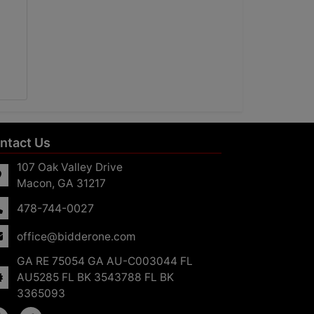
ntact Us
107 Oak Valley Drive
Macon, GA 31217
478-744-0027
office@bidderone.com
GA RE 75054 GA AU-C003044 FL
AU5285 FL BK 3543788 FL BK
3365093