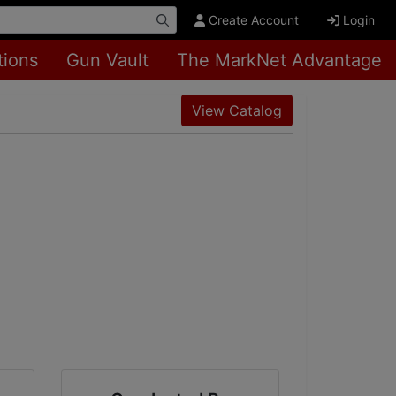
Create Account
Login
tions
Gun Vault
The MarkNet Advantage
View Catalog