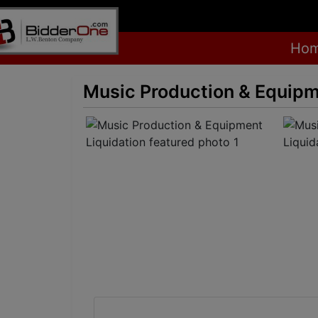
Ho
Music Production & Equipm