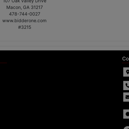
107 Oak Valley Drive
Macon, GA 31217
478-744-0027
www.bidderone.com
#3215
Co