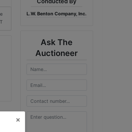
Conducted By
L.W. Benton Company, Inc.
me
ST
Ask The
Auctioneer
×