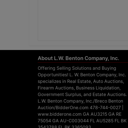
About L.W. Benton Company, Inc.
Offering Selling Solutions and Buying
Opportunities! L. W. Benton Company, Inc.
specializes in Real Estate, Auto Auctions,
Firearm Auctions, Business Liquidation,
Government Surplus, and Estate Auctions.
L.W. Benton Company, Inc./Breco Benton
Auction/BidderOne.com 478-744-0027 |
www.bidderone.com GA AU3215 GA RE
75054 GA AU-C003044 FL AU5285 FL BK
3543788 FL BK 3365093