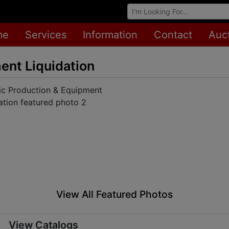
Browse Auctions
me
Services
Information
Contact
Auc
ent Liquidation
View All Featured Photos
View Catalogs