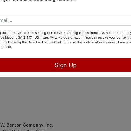
ion & Equipment Liquidation
Online only
s Feb 23rd @3pm Eastern
 this form, you are consenting to receive marketing emails from: L.W. Benton Company,
rive Macon , GA 31217 , US, https://www.bidderone.com. You can revoke your consent t
ABSOLUTE!!
 time by using the SafeUnsubscribe® link, found at the bottom of every email.
Emails a
Contact.
ating audio and video equipment for a church based out of
and instruments for a company.
Sign Up
@bidderone.com
if you have any questions
.W. Benton Company, Inc.