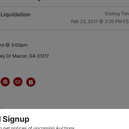
Liquidation
Ending Ti
Feb 23, 2017 @ 3:20 PM E
3rd @ 3:00pm
ley Dr Macon, GA 31217
tions
l Signup
o get notices of upcoming Auctions