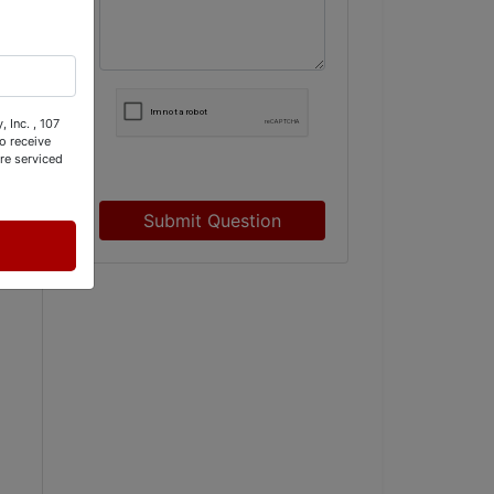
 Inc. , 107
o receive
re serviced
Submit Question