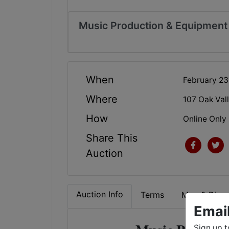
Music Production & Equipment 
When
February 2
Where
107 Oak Val
How
Online Only
Share This
Auction
Auction Info
Terms
Map & Direc
Emai
Sign up t