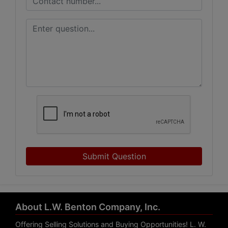
Submit Question
About L.W. Benton Company, Inc.
Offering Selling Solutions and Buying Opportunities! L. W.