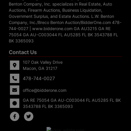
Benton Company, Inc. specializes in Real Estate, Auto
Auctions, Firearm Auctions, Business Liquidation,
Government Surplus, and Estate Auctions. L.W. Benton
Company, Inc./Breco Benton Auction/BidderOne.com 478-
744-0027 | www.bidderone.com GA AU3215 GA RE
75054 GA AU-C003044 FL AU5285 FL BK 3543788 FL
BK 3365093
Contact Us
107 Oak Valley Drive
Macon, GA 31217
478-744-0027
office@bidderone.com
GA RE 75054 GA AU-C003044 FL AU5285 FL BK
3543788 FL BK 3365093