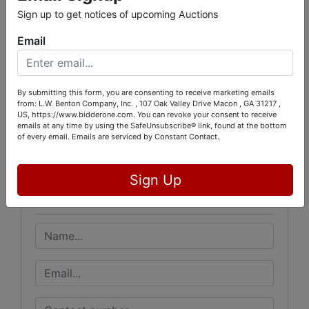
RICHARD FORD 478-973-0550
Sign up to get notices of upcoming Auctions
LENDI GRAY 478-319-9184
Email
By submitting this form, you are consenting to receive marketing emails
from: L.W. Benton Company, Inc. , 107 Oak Valley Drive Macon , GA 31217 ,
Conducted By
US, https://www.bidderone.com. You can revoke your consent to receive
emails at any time by using the SafeUnsubscribe® link, found at the bottom
L.W. Benton Company, Inc.
of every email.
Emails are serviced by Constant Contact.
Sign Up
Ask The Auctioneer