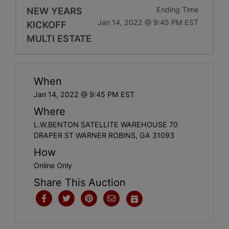
NEW YEARS
Ending Time
Jan 14, 2022 @ 9:45 PM EST
KICKOFF
MULTI ESTATE
When
Jan 14, 2022 @ 9:45 PM EST
Where
L.W.BENTON SATELLITE WAREHOUSE 70
DRAPER ST WARNER ROBINS, GA 31093
How
Online Only
Share This Auction