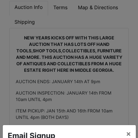
Auction Info
Terms
Map & Directions
Shipping
NEW YEARS KICKS OFF WITH THIS LARGE
AUCTION THAT HAS LOTS OFF HAND
TOOLS,SHOP TOOLS,COLLECTIBLES, FURNITURE
AND MORE. THIS AUCTION HAS A HUGE VARIETY
OF ANTIQUES AND COLLECTIBLES FROM A HUGE
ESTATE RIGHT HERE IN MIDDLE GEORGIA.
AUCTION ENDS: JANUARY 14th AT 9pm
AUCTION INSPECTION: JANUARY 14th FROM
10am UNTIL 4pm
ITEM PICKUP: JAN 15th AND 16th FROM 10am
UNTIL 4pm (BOTH DAYS)
CONTACT:
×
Email Signup