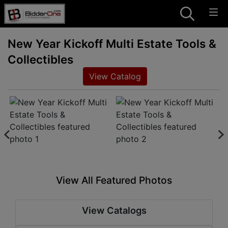
New Year Kickoff Multi Estate Tools &
Collectibles
View Catalog
View All Featured Photos
View Catalogs