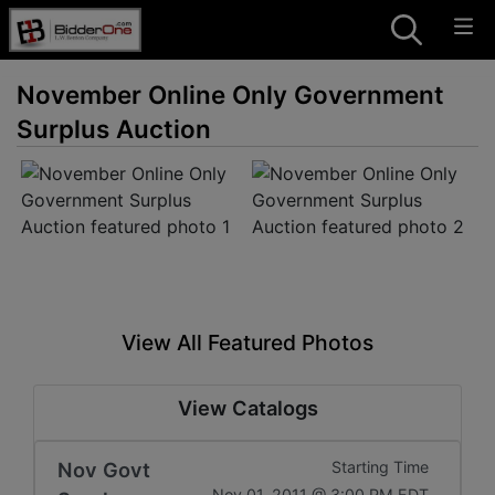
November Online Only Government
Surplus Auction
View All Featured Photos
View Catalogs
Nov Govt
Starting Time
Nov 01, 2011 @ 3:00 PM EDT