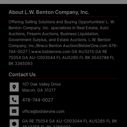
About L.W. Benton Company, Inc.
Offering Selling Solutions and Buying Opportunities! L. W.
Benton Company, Inc. specializes in Real Estate, Auto
Auctions, Firearm Auctions, Business Liquidation,
Government Surplus, and Estate Auctions. L.W. Benton
Company, Inc./Breco Benton Auction/BidderOne.com 478-
744-0027 | www.bidderone.com GA AU3215 GA RE
75054 GA AU-C003044 FL AU5285 FL BK 3543788 FL
BK 3365093
Contact Us
107 Oak Valley Drive
Macon, GA 31217
478-744-0027
office@bidderone.com
GA RE 75054 GA AU-C003044 FL AU5285 FL BK
3543788 FL BK 3365093