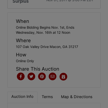
Surplus
When
Online Bidding Begins Nov. 1st, Ends
Wednesday, Nov. 16th at 12 Noon
Where
107 Oak Valley Drive Macon, GA 31217
How
Online Only
Share This Auction
Auction Info
Terms
Map & Directions