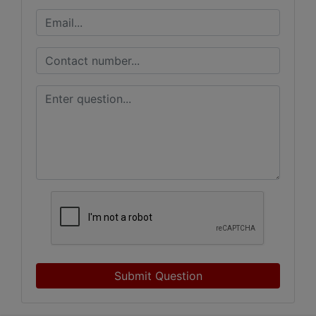
Submit Question