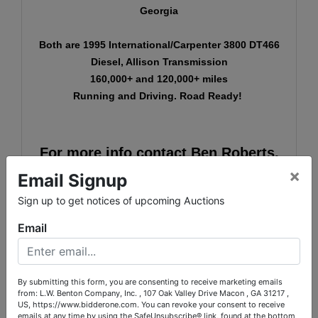
Georgia
Both are 1995 International/Carpenter 3800 DT466
Diesel, Allison Transmission
160,000+ and 120,000+ miles
Running and Driving. Road Ready!
For more info contact Ben Roberts,
×
Auction Coordinator, at 706-871-
Email Signup
5045 or
ben@bidderone.com
.
Sign up to get notices of upcoming Auctions
Email
L.W. Benton Company, Inc.
Auctions & Realty
By submitting this form, you are consenting to receive marketing emails
from: L.W. Benton Company, Inc. , 107 Oak Valley Drive Macon , GA 31217 ,
http://www.bidderone.com/
US, https://www.bidderone.com. You can revoke your consent to receive
107 Oak Valley Drive
emails at any time by using the SafeUnsubscribe® link, found at the bottom