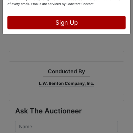
of every email.
Emails are serviced by Constant Contact.
Macon, Georgia 31217
Office: 478-744-0027
GAL#3215
Sign Up
Conducted By
L.W. Benton Company, Inc.
Ask The Auctioneer