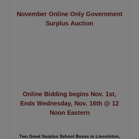
November Online Only Government
Surplus Auction
Online Bidding begins Nov. 1st,
Ends Wednesday, Nov. 16th @ 12
Noon Eastern
Two Great Surplus School Buses in Lincolnton,