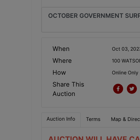
OCTOBER GOVERNMENT SURP
When
Oct 03, 20
Where
100 WATSO
How
Online Only
Share This
Auction
Auction Info
Terms
Map & Direc
AUCTION WILL HAVE CA