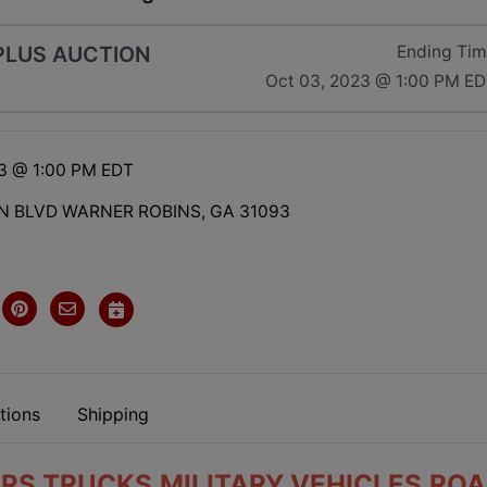
LUS AUCTION
Ending Ti
Oct 03, 2023 @ 1:00 PM E
23 @ 1:00 PM EDT
N BLVD WARNER ROBINS, GA 31093
tions
Shipping
RS,TRUCKS,MILITARY VEHICLES,RO