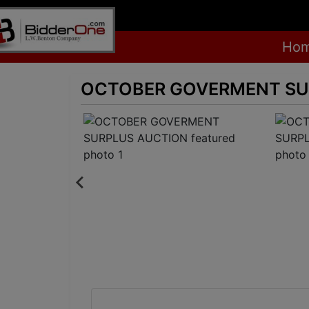
Ho
OCTOBER GOVERMENT SU