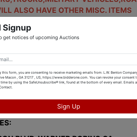
WILL ALSO HAVE OTHER MISC. ITEMS
INCLUDED.
l Signup
 MULTIPLE LOCATION AUCTION.
o get notices of upcoming Auctions
BER 3rd AT 1pm
OCTOBER 2nd FROM 10am UNTIL 3pm
 this form, you are consenting to receive marketing emails from: L.W. Benton Company,
rive Macon , GA 31217 , US, https://www.bidderone.com. You can revoke your consent t
 time by using the SafeUnsubscribe® link, found at the bottom of every email.
Emails a
Contact.
. 4th AND 5th FROM 10am UNTIL 3pm
Sign Up
ES: