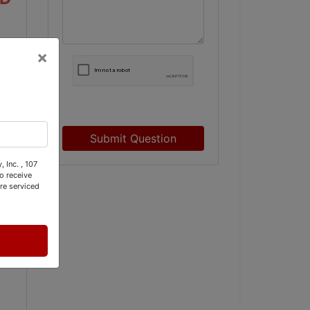
×
Submit Question
 Inc. , 107
o receive
re serviced
 (