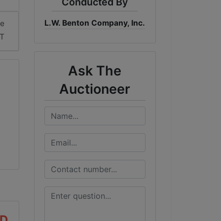
Conducted By
L.W. Benton Company, Inc.
me
DT
Ask The
Auctioneer
AD