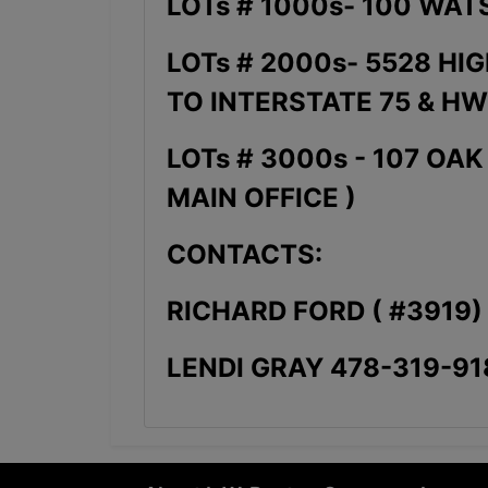
LOTs # 1000s- 100 WAT
LOTs # 2000s- 5528 HI
TO INTERSTATE 75 & HW
LOTs # 3000s - 107 OA
MAIN OFFICE )
CONTACTS:
RICHARD FORD ( #3919)
LENDI GRAY 478-319-91