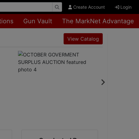
Create Account
Login
tions
Gun Vault
The MarkNet Advantage
View Catalog