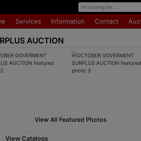
Browse Auctions
me
Services
Information
Contact
Auc
RPLUS AUCTION
View All Featured Photos
View Catalogs