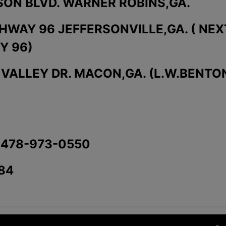
SON BLVD. WARNER ROBINS,GA.
GHWAY 96 JEFFERSONVILLE,GA. ( NEX
Y 96)
K VALLEY DR. MACON,GA. (L.W.BENTO
 478-973-0550
84