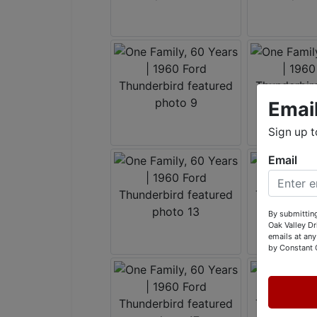
Emai
Sign up t
Email
By submitting
Oak Valley D
emails at any
by Constant 