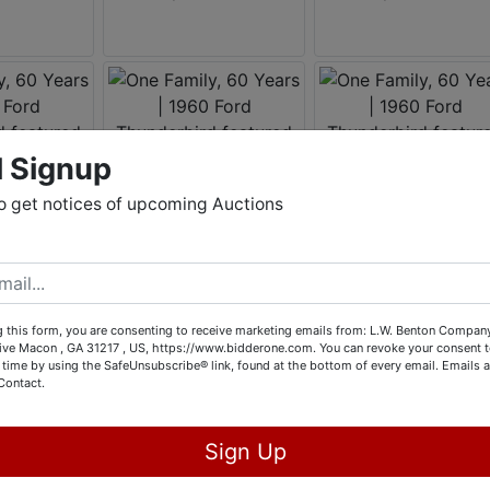
l Signup
o get notices of upcoming Auctions
 this form, you are consenting to receive marketing emails from: L.W. Benton Company,
rive Macon , GA 31217 , US, https://www.bidderone.com. You can revoke your consent t
 time by using the SafeUnsubscribe® link, found at the bottom of every email.
Emails a
Contact.
Sign Up