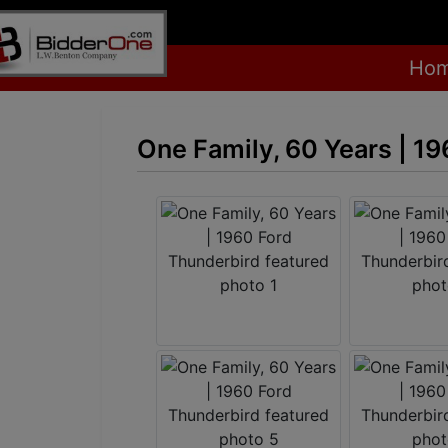
Ho
One Family, 60 Years | 1