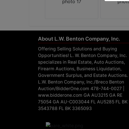
About L.W. Benton Company, Inc.
Offering Selling Solutions and Buying
Opportunities! L. W. Benton Company, Inc.
specializes in Real Estate, Auto Auctions,
Firearm Auctions, Business Liquidation,
Government Surplus, and Estate Auctions.
L.W. Benton Company, Inc./Breco Benton
Auction/BidderOne.com 478-744-0027 |
www.bidderone.com GA AU3215 GA RE
75054 GA AU-C003044 FL AU5285 FL BK
3543788 FL BK 3365093