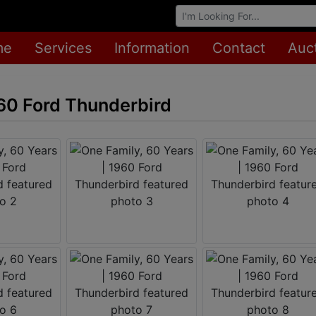
Browse Auctions
me
Services
Information
Contact
Auc
960 Ford Thunderbird