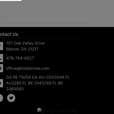
ntact Us
107 Oak Valley Drive
Macon, GA 31217
478-744-0027
office@bidderone.com
GA RE 75054 GA AU-C003044 FL
AU5285 FL BK 3543788 FL BK
3365093