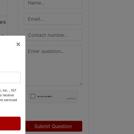
×
 Inc. , 107
o receive
re serviced
Submit Question