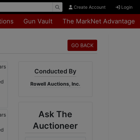
Create Account
Login
tions
Gun Vault
The MarkNet Advantage
GO BACK
Conducted By
Rowell Auctions, Inc.
Ask The
Auctioneer