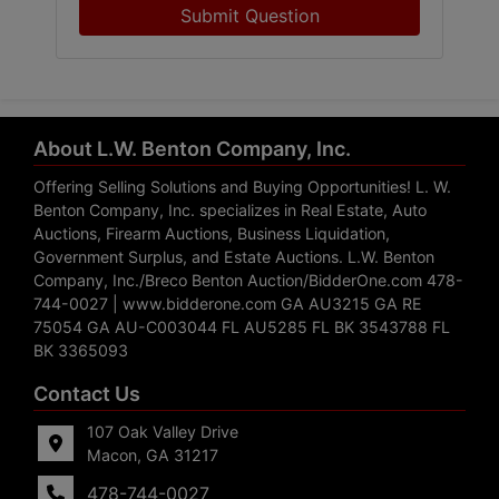
Submit Question
About L.W. Benton Company, Inc.
Offering Selling Solutions and Buying Opportunities! L. W.
Benton Company, Inc. specializes in Real Estate, Auto
Auctions, Firearm Auctions, Business Liquidation,
Government Surplus, and Estate Auctions. L.W. Benton
Company, Inc./Breco Benton Auction/BidderOne.com 478-
744-0027 | www.bidderone.com GA AU3215 GA RE
75054 GA AU-C003044 FL AU5285 FL BK 3543788 FL
BK 3365093
Contact Us
107 Oak Valley Drive
Macon, GA 31217
478-744-0027