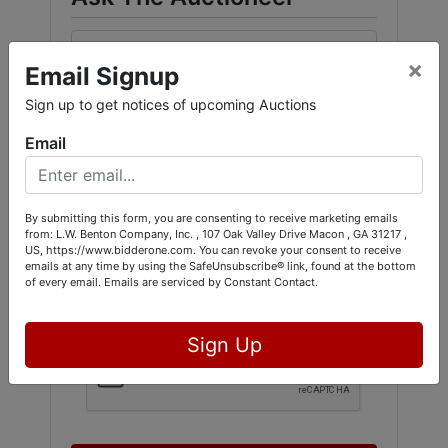
×
Email Signup
Sign up to get notices of upcoming Auctions
Email
By submitting this form, you are consenting to receive marketing emails
from: L.W. Benton Company, Inc. , 107 Oak Valley Drive Macon , GA 31217 ,
US, https://www.bidderone.com. You can revoke your consent to receive
emails at any time by using the SafeUnsubscribe® link, found at the bottom
of every email.
Emails are serviced by Constant Contact.
Sign Up