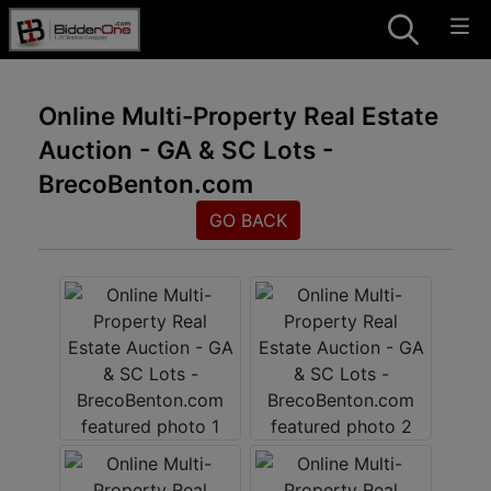
Online Multi-Property Real Estate
Auction - GA & SC Lots -
BrecoBenton.com
GO BACK