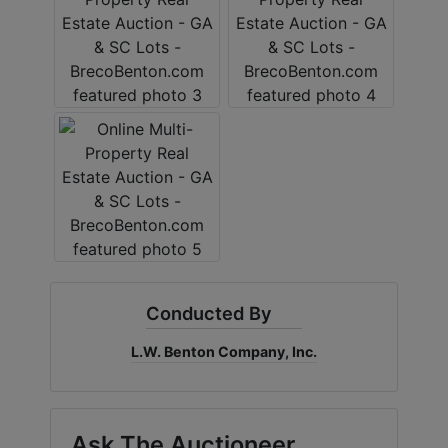
Conducted By
L.W. Benton Company, Inc.
Ask The Auctioneer