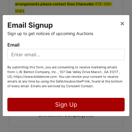
arrangements please contact Stan Chancellor
478-396-
9083
×
Email Signup
Everything must be removed by Monday at 6PM! Space will
be needed for the next Auction. Items not picked up will be
Sign up to get notices of upcoming Auctions
considered forfeited.
Email
If you cannot pick up or make arrangements for pick up by
Monday August 27th, please call our office.
13% Buyers Fee with a 3% discount for Cash or Check will be
By submitting this form, you are consenting to receive marketing emails
applied to each items purchased. There will be local sales tax
from: L.W. Benton Company, Inc. , 107 Oak Valley Drive Macon , GA 31217 ,
applied to all non dealer georgia residents.
US, https://www.bidderone.com. You can revoke your consent to receive
emails at any time by using the SafeUnsubscribe® link, found at the bottom
of every email.
Emails are serviced by Constant Contact.
Conducted By
Sign Up
L.W. Benton Company, Inc.