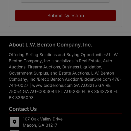
Submit Question
About L.W. Benton Company, Inc.
Offering Selling Solutions and Buying Opportunities! L. W.
Benton Company, Inc. specializes in Real Estate, Auto
Auctions, Firearm Auctions, Business Liquidation,
Government Surplus, and Estate Auctions. L.W. Benton
Company, Inc./Breco Benton Auction/BidderOne.com 478-
744-0027 | www.bidderone.com GA AU3215 GA RE
75054 GA AU-C003044 FL AU5285 FL BK 3543788 FL
BK 3365093
Contact Us
107 Oak Valley Drive
Macon, GA 31217