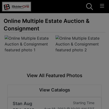
Online Multiple Estate Auction &
Consignment
View All Featured Photos
View Catalogs
Stan Aug
Starting Time
Aug 18, 2012 @ 10:00 AM EDT