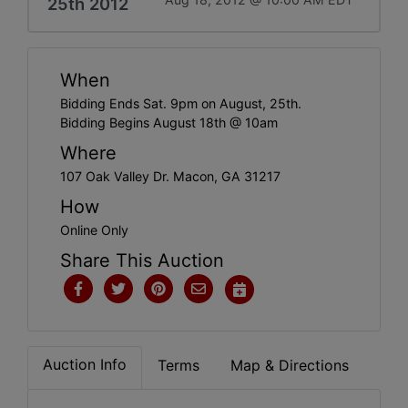
25th 2012
When
Bidding Ends Sat. 9pm on August, 25th.
Bidding Begins August 18th @ 10am
Where
107 Oak Valley Dr. Macon, GA 31217
How
Online Only
Share This Auction
Auction Info
Terms
Map & Directions