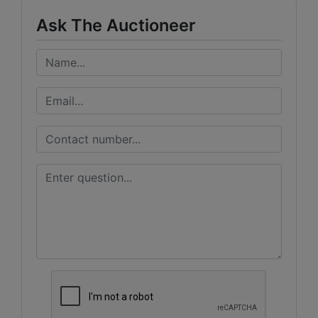
Ask The Auctioneer