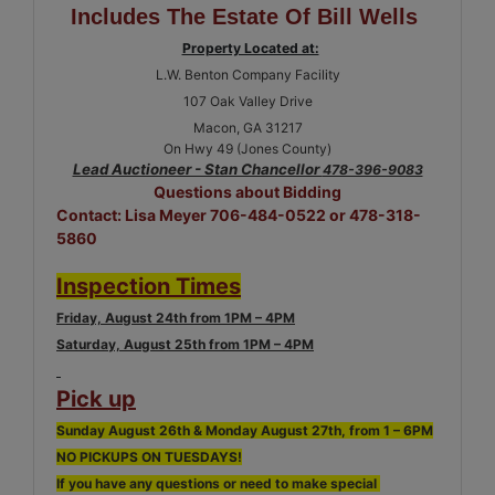
Includes The Estate Of Bill Wells
Property Located at:
L.W. Benton Company Facility
107 Oak Valley Drive
Macon, GA 31217
On Hwy 49 (Jones County)
Lead Auctioneer - Stan Chancellor
478-396-9083
Questions about Bidding
Contact: Lisa Meyer 706-484-0522 or 478-318-
5860
Inspection Times
Friday, August 24th from 1PM – 4PM
Saturday, August 25th from 1PM – 4PM
Pick up
Sunday August 26th & Monday August 27th, from 1 – 6PM
NO PICKUPS ON TUESDAYS!
If you have any questions or need to make special