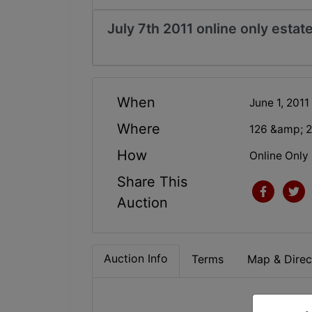
July 7th 2011 online only estat
When
June 1, 2011
Where
126 &amp; 2
How
Online Only
Share This
Auction
Auction Info
Terms
Map & Direc
ONL