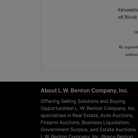
Alexandria
off Rivoli
10
By register
underst
About L.W. Benton Company, Inc.
Offering Selling Solutions and Buying
Opportunities! L. W. Benton Company, Inc.
specializes in Real Estate, Auto Auctions,
Firearm Auctions, Business Liquidation,
Government Surplus, and Estate Auctions.
L.W. Benton Company, Inc./Breco Benton