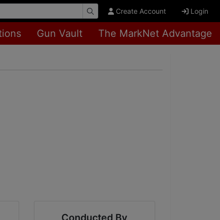
Create Account
Login
tions
Gun Vault
The MarkNet Advantage
Conducted By