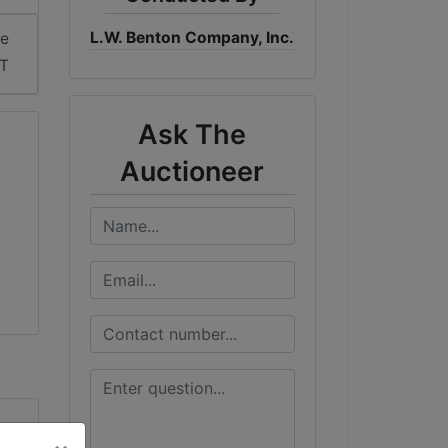
L.W. Benton Company, Inc.
me
DT
Ask The
Auctioneer