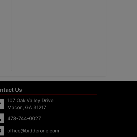
ntact Us
107 Oak Valley Drive
Macon, GA 31217
478-744-0027
office@bidderone.com