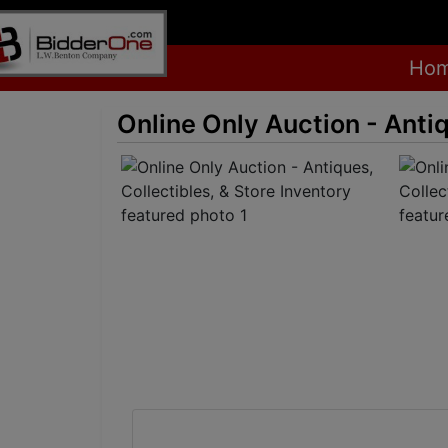
Ho
Online Only Auction - Antiq