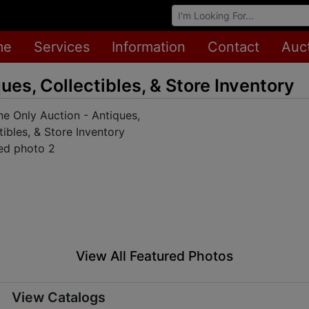
Browse Auctions
me
Services
Information
Contact
Auc
ues, Collectibles, & Store Inventory
View All Featured Photos
View Catalogs