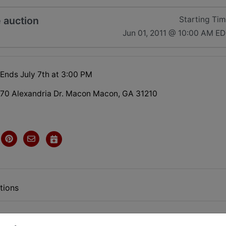
e auction
Starting Ti
Jun 01, 2011 @ 10:00 AM E
 Ends July 7th at 3:00 PM
70 Alexandria Dr. Macon Macon, GA 31210
tions
INE ONLY AUCTION