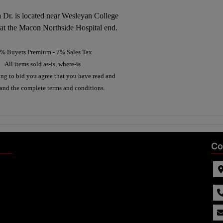
 Dr. is located near Wesleyan College
 at the Macon Northside Hospital end.
% Buyers Premium - 7% Sales Tax
All items sold as-is, where-is
ing to bid you agree that you have read and
and the complete terms and conditions.
Co