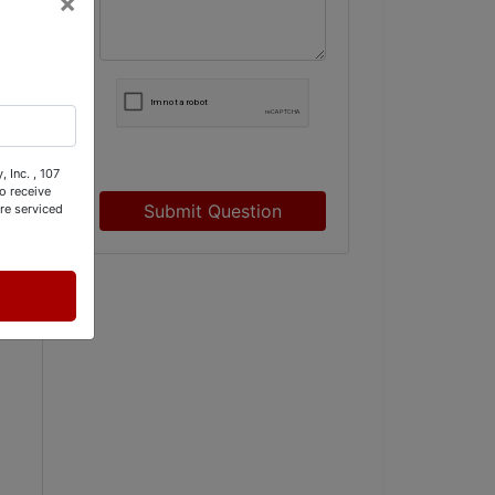
×
 Inc. , 107
o receive
Submit Question
re serviced