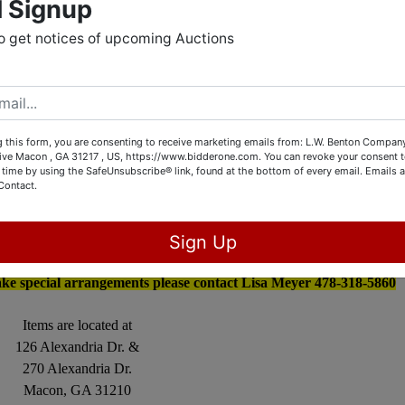
l Signup
Collectibles and Store Inventory
o get notices of upcoming Auctions
g Ends July 7th at 3:00 PM
OPEN HOUSE
 this form, you are consenting to receive marketing emails from: L.W. Benton Company,
Friday July 1st from 4 – 7
rive Macon , GA 31217 , US, https://www.bidderone.com. You can revoke your consent t
 time by using the SafeUnsubscribe® link, found at the bottom of every email.
Emails a
aturday July 2nd from 9– 4
Contact.
uesday July 5th from 4 – 7
Sign Up
Strict
Pickup dates
ly 8th, 9th, 10th from 10 – 5
ake special arrangements please contact Lisa Meyer 478-318-5860
Items are located at
126 Alexandria Dr. &
270 Alexandria Dr.
Macon, GA 31210