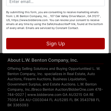
By submitting this form, you are consenting to receive marketing emails
from: L.W. Benton Company, Inc. , 107 Oak Valley Drive Macon , GA 31217 ,
US, https://www.bidderone.com. You can revoke your consent to receive
emails at any time by using the SafeUnsubscribe® link, found at the bottom
of every email.
Emails are serviced by Constant Contact.
Submit Question
Sign Up
About L.W. Benton Company, Inc.
Offering Selling Solutions and Buying Opportunities! L. W.
Benton Company, Inc. specializes in Real Estate, Auto
Auctions, Firearm Auctions, Business Liquidation,
Government Surplus, and Estate Auctions. L.W. Benton
Company, Inc./Breco Benton Auction/BidderOne.com 478-
744-0027 | www.bidderone.com GA AU3215 GA RE
75054 GA AU-C003044 FL AU5285 FL BK 3543788 FL
BK 3365093