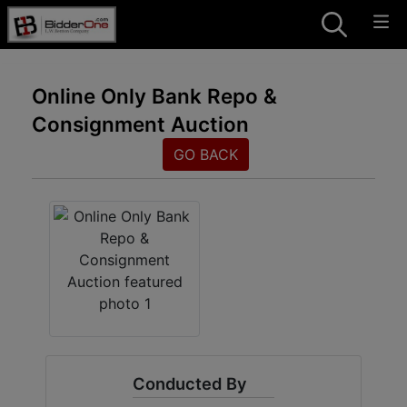
Online Only Bank Repo &
Consignment Auction
GO BACK
Conducted By