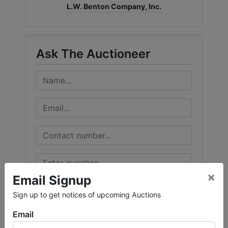
L.W. Benton Company, Inc.
Ask The Auctioneer
×
Email Signup
Sign up to get notices of upcoming Auctions
Email