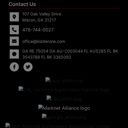
Contact Us
107 Oak Valley Drive
Macon, GA 31217
478-744-0027
office@bidderone.com
GA RE 75054 GA AU-C003044 FL AU5285 FL BK
3543788 FL BK 3365093