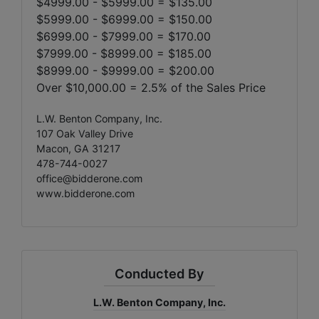
$4999.00 - $5999.00 = $135.00
$5999.00 - $6999.00 = $150.00
$6999.00 - $7999.00 = $170.00
$7999.00 - $8999.00 = $185.00
$8999.00 - $9999.00 = $200.00
Over $10,000.00 = 2.5% of the Sales Price
L.W. Benton Company, Inc.
107 Oak Valley Drive
Macon, GA 31217
478-744-0027
office@bidderone.com
www.bidderone.com
Conducted By
L.W. Benton Company, Inc.