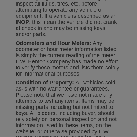
inspect all fluids, tires, etc. before
attempting to operate any vehicle or
equipment. If a vehicle is described as an
INOP
, this mean the vehicle did not crank
at check in and may be missing keys
and/or parts.
Odometers and Hour Meters:
Any
odometer or hour meter information listed
is simply the current reading of the meter.
L.W. Benton Company has made no effort
to verify these meters and lists them solely
for informational purposes.
Condition of Property:
All Vehicles sold
as-is with no warrantee or guarantees.
Please note that we have not made any
attempts to test any items. Items may be
missing parts including but not limited to
keys. All bidders, including buyer, should
rely solely on personal inspection and not
information listed in these items, on the
website, or otherwise provided by L.W.