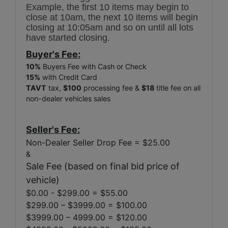
Example, the first 10 items may begin to
close at 10am, the next 10 items will begin
closing at 10:05am and so on until all lots
have started closing.
Buyer's Fee:
10%
Buyers Fee with Cash or Check
15%
with Credit Card
TAVT
tax,
$100
processing fee &
$18
title fee on all
non-dealer vehicles sales
Seller's Fee:
Non-Dealer Seller Drop Fee = $25.00
&
Sale Fee (based on final bid price of
vehicle)
$0.00 - $299.00 = $55.00
$299.00 – $3999.00 = $100.00
$3999.00 – 4999.00 = $120.00