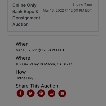
Online Only
Ending Time
Mar 16, 2022 @ 12:50 PM EDT
Bank Repo &
Consignment
Auction
When
Mar 16, 2022 @ 12:50 PM EDT
Where
107 Oak Valley Dr Macon, GA 31217
How
Online Only
Share This Auction