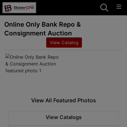
Online Only Bank Repo &
Consignment Auction
View Catalog
View All Featured Photos
View Catalogs