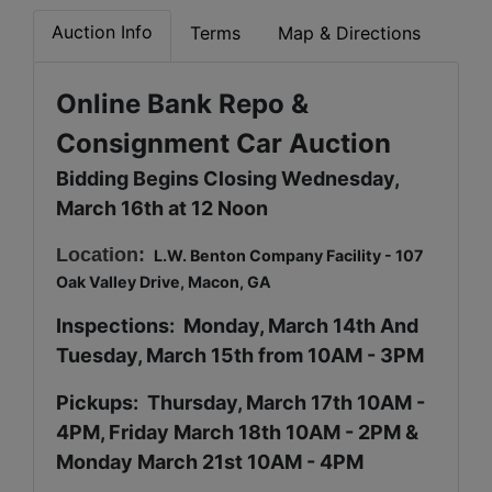
Auction Info
Terms
Map & Directions
Online Bank Repo &
Consignment Car Auction
Bidding Begins Closing Wednesday,
March 16th at 12 Noon
Location:
L.W. Benton Company Facility - 107
Oak Valley Drive, Macon, GA
Inspections: Monday, March 14th And
Tuesday, March 15th from 10AM - 3PM
Pickups: Thursday, March 17th 10AM -
4PM, Friday March 18th 10AM - 2PM &
Monday March 21st 10AM - 4PM