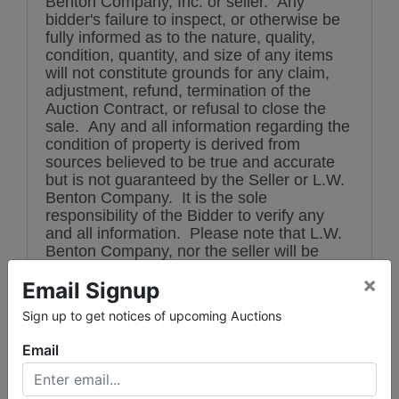
Benton Company, Inc. or seller. Any
bidder's failure to inspect, or otherwise be
fully informed as to the nature, quality,
condition, quantity, and size of any items
will not constitute grounds for any claim,
adjustment, refund, termination of the
Auction Contract, or refusal to close the
sale. Any and all information regarding the
condition of property is derived from
sources believed to be true and accurate
but is not guaranteed by the Seller or L.W.
Benton Company. It is the sole
responsibility of the Bidder to verify any
and all information. Please note that L.W.
Benton Company, nor the seller will be
responsible for any emissions certification.
×
Email Signup
It is the sole responsibility & risk of the
buyer whether or not a vehicle can or will
Sign up to get notices of upcoming Auctions
pass emissions inspections.
‘Subject To Owner Confirmation’ or
Email
‘With A Call’ SALES
All items are sold
subject to owner confirmation unless