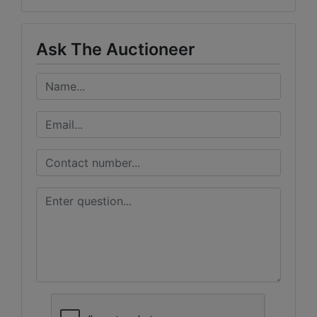
Ask The Auctioneer