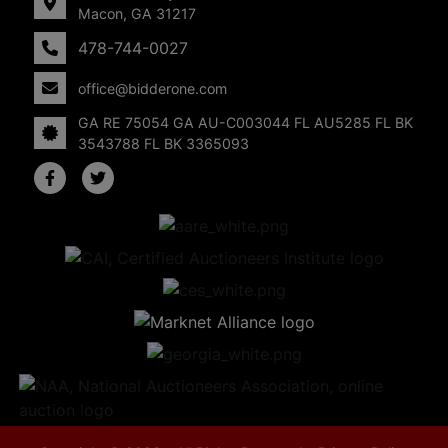
Macon, GA 31217
478-744-0027
office@bidderone.com
GA RE 75054 GA AU-C003044 FL AU5285 FL BK
3543788 FL BK 3365093