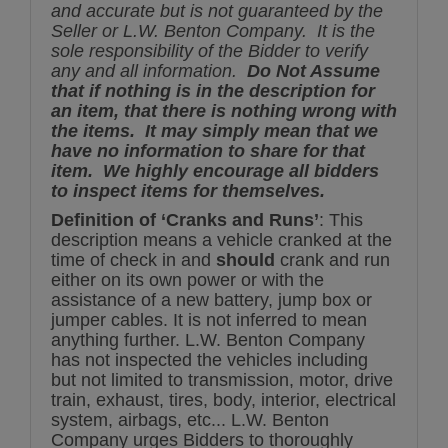
and accurate but is not guaranteed by the
Seller or L.W. Benton Company. It is the
sole responsibility of the Bidder to verify
any and all information.
Do Not Assume
that if nothing is in the description for
an item, that there is nothing wrong with
the items. It may simply mean that we
have no information to share for that
item. We highly encourage all bidders
to inspect items for themselves.
Definition of ‘Cranks and Runs’
: This
description means a vehicle cranked at the
time of check in and
should
crank and run
either on its own power or with the
assistance of a new battery, jump box or
jumper cables. It is not inferred to mean
anything further. L.W. Benton Company
has not inspected the vehicles including
but not limited to transmission, motor, drive
train, exhaust, tires, body, interior, electrical
system, airbags, etc... L.W. Benton
Company urges Bidders to thoroughly