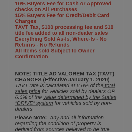
10% Buyers Fee for Cash or Approved
checks on All Purchases
15% Buyers Fee for Credit/Debit Card
Charges
TAVT Tax, $100 processing fee and $18
title fee added to all non-dealer sales
Everything Sold As-Is, Where-Is - No
Returns - No Refunds
All Items sold Subject to Owner
Confirmation
NOTE: TITLE AD VALOREM TAX (TAVT)
CHANGES (Effective January 1, 2020)
TAVT rate is calculated at 6.6% of the
total
sales price
for vehicles sold by dealers OR
6.6% of the
value determined by the States
"DRIVE" system
for vehicles sold by non-
dealers.
Please Note:
Any and all information
regarding the condition of property is
derived from sources believed to be true