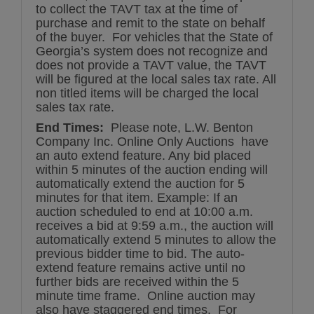
to collect the TAVT tax at the time of
purchase and remit to the state on behalf
of the buyer. For vehicles that the State of
Georgia’s system does not recognize and
does not provide a TAVT value, the TAVT
will be figured at the local sales tax rate. All
non titled items will be charged the local
sales tax rate.
End Times:
Please note, L.W. Benton
Company Inc. Online Only Auctions have
an auto extend feature. Any bid placed
within 5 minutes of the auction ending will
automatically extend the auction for 5
minutes for that item. Example: If an
auction scheduled to end at 10:00 a.m.
receives a bid at 9:59 a.m., the auction will
automatically extend 5 minutes to allow the
previous bidder time to bid. The auto-
extend feature remains active until no
further bids are received within the 5
minute time frame. Online auction may
also have staggered end times. For