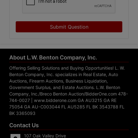
Submit Question
About L.W. Benton Company, Inc.
Offering Selling Solutions and Buying Opportunities! L. W.
Benton Company, Inc. specializes in Real Estate, Auto
Auctions, Firearm Auctions, Business Liquidation,
Government Surplus, and Estate Auctions. L.W. Benton
Company, Inc./Breco Benton Auction/BidderOne.com 478-
744-0027 | www.bidderone.com GA AU3215 GA RE
75054 GA AU-C003044 FL AU5285 FL BK 3543788 FL
BK 3365093
Contact Us
107 Oak Valley Drive