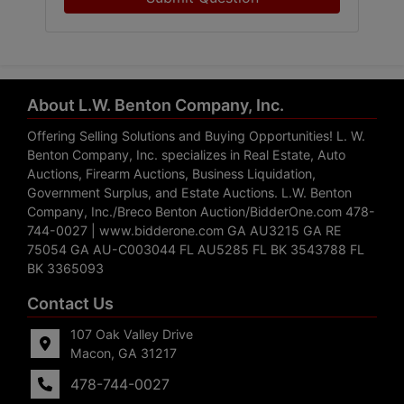
About L.W. Benton Company, Inc.
Offering Selling Solutions and Buying Opportunities! L. W.
Benton Company, Inc. specializes in Real Estate, Auto
Auctions, Firearm Auctions, Business Liquidation,
Government Surplus, and Estate Auctions. L.W. Benton
Company, Inc./Breco Benton Auction/BidderOne.com 478-
744-0027 | www.bidderone.com GA AU3215 GA RE
75054 GA AU-C003044 FL AU5285 FL BK 3543788 FL
BK 3365093
Contact Us
107 Oak Valley Drive
Macon, GA 31217
478-744-0027