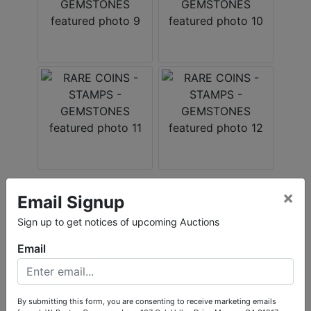
×
Email Signup
Conducted By
Sign up to get notices of upcoming Auctions
L.W. Benton Company, Inc.
Email
Ask The Auctioneer
By submitting this form, you are consenting to receive marketing emails