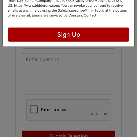
from: L.W. Benton Company, Inc. , 107 Oak Valley Drive Macon , GA 31217 ,
US, https://www.bidderone.com. You can revoke your consent to receive
emails at any time by using the SafeUnsubscribe® link, found at the bottom
of every email.
Emails are serviced by Constant Contact.
Sign Up
Submit Question