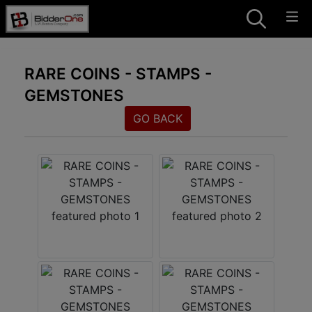
RARE COINS - STAMPS -
GEMSTONES
GO BACK