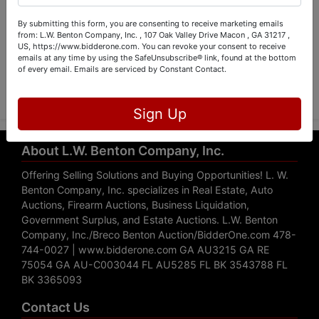
By submitting this form, you are consenting to receive marketing emails
from: L.W. Benton Company, Inc. , 107 Oak Valley Drive Macon , GA 31217 ,
US, https://www.bidderone.com. You can revoke your consent to receive
emails at any time by using the SafeUnsubscribe® link, found at the bottom
Submit Question
of every email.
Emails are serviced by Constant Contact.
Sign Up
About L.W. Benton Company, Inc.
Offering Selling Solutions and Buying Opportunities! L. W.
Benton Company, Inc. specializes in Real Estate, Auto
Auctions, Firearm Auctions, Business Liquidation,
Government Surplus, and Estate Auctions. L.W. Benton
Company, Inc./Breco Benton Auction/BidderOne.com 478-
744-0027 | www.bidderone.com GA AU3215 GA RE
75054 GA AU-C003044 FL AU5285 FL BK 3543788 FL
BK 3365093
Contact Us