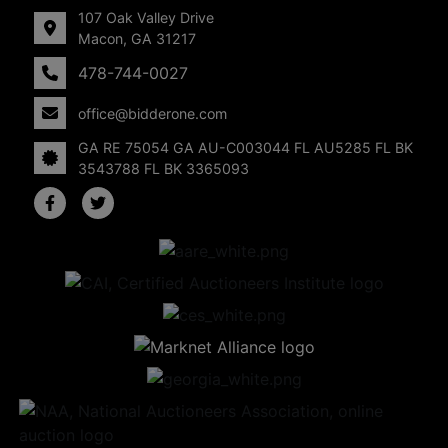
107 Oak Valley Drive
Macon, GA 31217
478-744-0027
office@bidderone.com
GA RE 75054 GA AU-C003044 FL AU5285 FL BK
3543788 FL BK 3365093