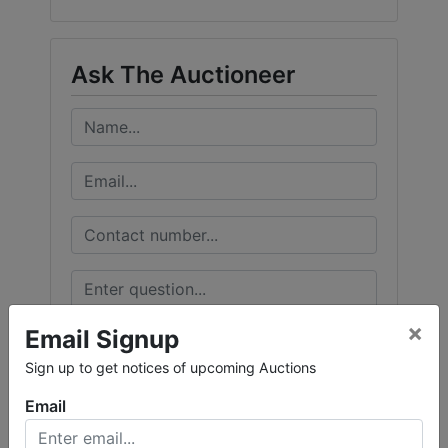
Ask The Auctioneer
×
Email Signup
Sign up to get notices of upcoming Auctions
Email