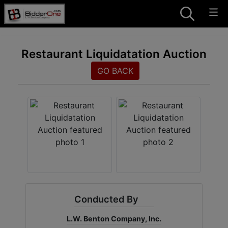
Restaurant Liquidatation Auction
GO BACK
Conducted By
L.W. Benton Company, Inc.