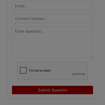
Submit Question