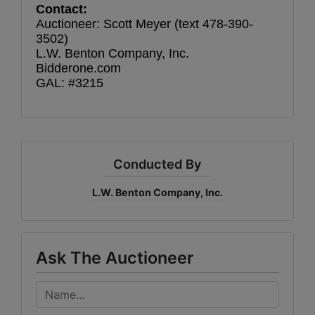
Contact:
Auctioneer: Scott Meyer (text 478-390-
3502)
L.W. Benton Company, Inc.
Bidderone.com
GAL: #3215
Conducted By
L.W. Benton Company, Inc.
Ask The Auctioneer