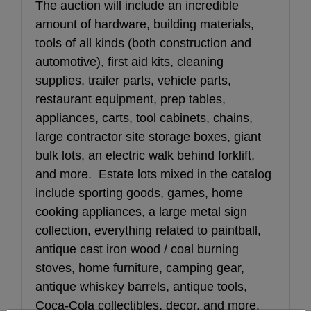
The auction will include an incredible 
amount of hardware, building materials, 
tools of all kinds (both construction and 
automotive), first aid kits, cleaning 
supplies, trailer parts, vehicle parts, 
restaurant equipment, prep tables, 
appliances, carts, tool cabinets, chains, 
large contractor site storage boxes, giant 
bulk lots, an electric walk behind forklift, 
and more.  Estate lots mixed in the catalog 
include sporting goods, games, home 
cooking appliances, a large metal sign 
collection, everything related to paintball, 
antique cast iron wood / coal burning 
stoves, home furniture, camping gear, 
antique whiskey barrels, antique tools, 
Coca-Cola collectibles, decor, and more. 