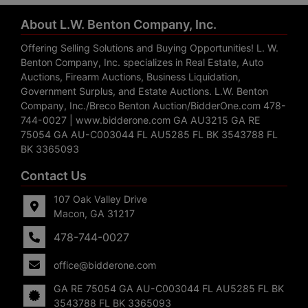
About L.W. Benton Company, Inc.
Offering Selling Solutions and Buying Opportunities! L. W.
Benton Company, Inc. specializes in Real Estate, Auto
Auctions, Firearm Auctions, Business Liquidation,
Government Surplus, and Estate Auctions. L.W. Benton
Company, Inc./Breco Benton Auction/BidderOne.com 478-
744-0027 | www.bidderone.com GA AU3215 GA RE
75054 GA AU-C003044 FL AU5285 FL BK 3543788 FL
BK 3365093
Contact Us
107 Oak Valley Drive
Macon, GA 31217
478-744-0027
office@bidderone.com
GA RE 75054 GA AU-C003044 FL AU5285 FL BK
3543788 FL BK 3365093