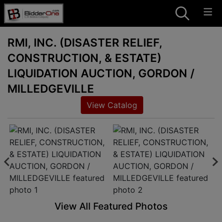
RMI, INC. (DISASTER RELIEF,
CONSTRUCTION, & ESTATE)
LIQUIDATION AUCTION, GORDON /
MILLEDGEVILLE
View Catalog
View All Featured Photos