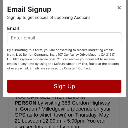
 You might never ever see so many diverse 
×
Email Signup
things in one giant auction again!
Sign up to get notices of upcoming Auctions
Restore Ministries International is a 
Email
Christian non-profit organization dedicated 
to Disaster Relief efforts after major storms 
and other natural disasters. They are 
moving operations to the Dominican 
By submitting this form, you are consenting to receive marketing emails
Republic to work on relief efforts in that 
from: L.W. Benton Company, Inc. , 107 Oak Valley Drive Macon , GA 31217 ,
US, https://www.bidderone.com. You can revoke your consent to receive
area.  Sending shipping containers into the 
emails at any time by using the SafeUnsubscribe® link, found at the bottom
Caribbean is expensive, so everything that 
of every email.
Emails are serviced by Constant Contact.
doesn’t have to go there is being auctioned 
here, and your purchases will help promote 
their cause!  
Sign Up
YOU CAN SEE THE ITEMS IN 
PERSON
 by visiting 386 Gordon Highway 
in Gordon / Milledgeville (depends on your 
GPS as to which town) on Thursday, May 
21 between 12:00pm - 5:00pm. You can 
also see lots online by going 