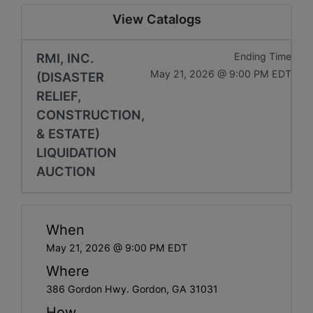
View Catalogs
RMI, INC.
Ending Time
May 21, 2026 @ 9:00 PM EDT
(DISASTER
RELIEF,
CONSTRUCTION,
& ESTATE)
LIQUIDATION
AUCTION
When
May 21, 2026 @ 9:00 PM EDT
Where
386 Gordon Hwy. Gordon, GA 31031
How