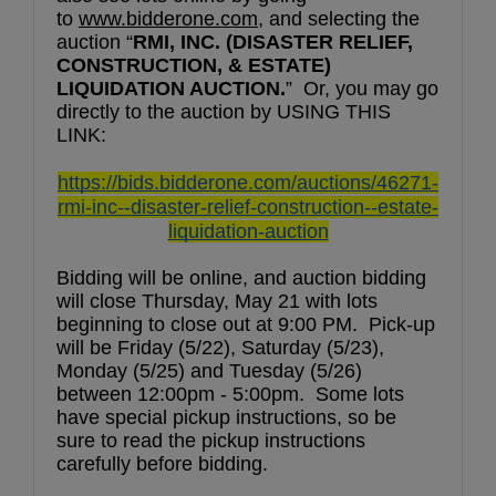
to 
www.bidderone.com
, and selecting the 
auction “
RMI, INC. (DISASTER RELIEF, 
CONSTRUCTION, & ESTATE) 
LIQUIDATION AUCTION.
”  Or, you may go 
directly to the auction by USING THIS 
LINK:
https://bids.bidderone.com/auctions/46271-
rmi-inc--disaster-relief-construction--estate-
liquidation-auction
Bidding will be online, and auction bidding 
will close Thursday, May 21 with lots 
beginning to close out at 9:00 PM.  Pick-up 
will be Friday (5/22), Saturday (5/23), 
Monday (5/25) and Tuesday (5/26) 
between 12:00pm - 5:00pm.  Some lots 
have special pickup instructions, so be 
sure to read the pickup instructions 
carefully before bidding.