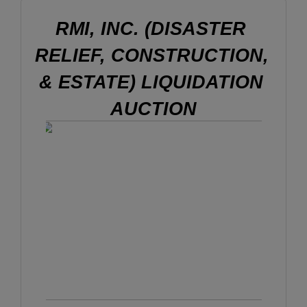
RMI, INC. (DISASTER 
RELIEF, CONSTRUCTION, 
& ESTATE) LIQUIDATION 
AUCTION