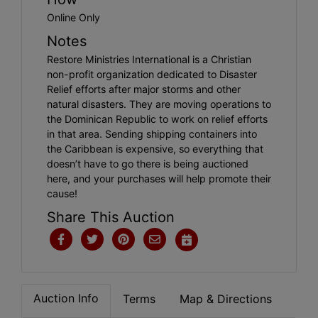
Online Only
Notes
Restore Ministries International is a Christian
non-profit organization dedicated to Disaster
Relief efforts after major storms and other
natural disasters. They are moving operations to
the Dominican Republic to work on relief efforts
in that area. Sending shipping containers into
the Caribbean is expensive, so everything that
doesn’t have to go there is being auctioned
here, and your purchases will help promote their
cause!
Share This Auction
Auction Info
Terms
Map & Directions