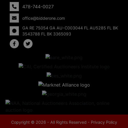
478-744-0027
office@bidderone.com
GA RE 75054 GA AU-C003044 FL AU5285 FL BK
3543788 FL BK 3365093
Copyright © 2026 - All Rights Reserved -
Privacy Policy