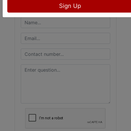
Sign Up
Ask The Auctioneer