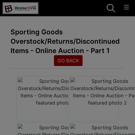
Sporting Goods
Overstock/Returns/Discontinued
Items - Online Auction - Part 1
GO BACK