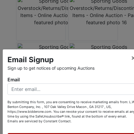
Email Signup
Sign up to get notices of upcoming Auctions
Email
Conducted By
By submitting this form, you are consenting to receive marketing emails from: L.W
Benton Company, Inc. , 107 Oak Valley Drive Macon , GA 31217 , US,
https://www.bidderone.com. You can revoke your consent to receive emails at an
L.W. Benton Company, Inc.
time by using the SafeUnsubscribe® link, found at the bottom of every email.
Emails are serviced by Constant Contact.