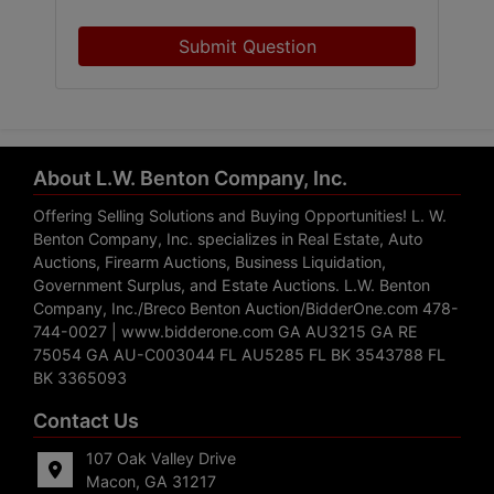
Submit Question
About L.W. Benton Company, Inc.
Offering Selling Solutions and Buying Opportunities! L. W.
Benton Company, Inc. specializes in Real Estate, Auto
Auctions, Firearm Auctions, Business Liquidation,
Government Surplus, and Estate Auctions. L.W. Benton
Company, Inc./Breco Benton Auction/BidderOne.com 478-
744-0027 | www.bidderone.com GA AU3215 GA RE
75054 GA AU-C003044 FL AU5285 FL BK 3543788 FL
BK 3365093
Contact Us
107 Oak Valley Drive
Macon, GA 31217