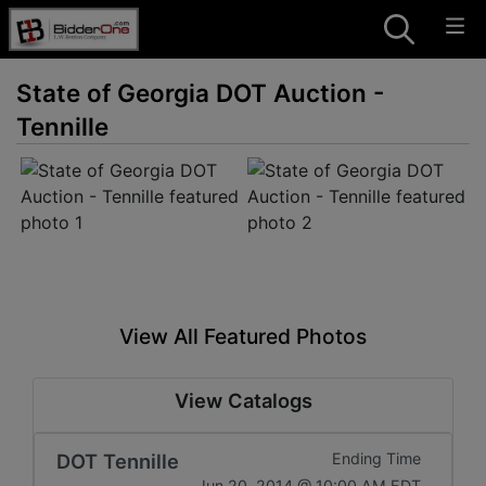
State of Georgia DOT Auction -
Tennille
View All Featured Photos
View Catalogs
DOT Tennille
Ending Time
Jun 20, 2014 @ 10:00 AM EDT