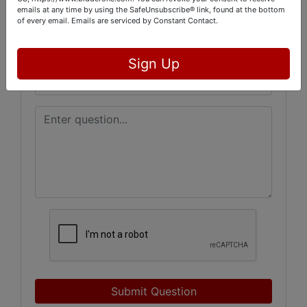
emails at any time by using the SafeUnsubscribe® link, found at the bottom
of every email.
Emails are serviced by Constant Contact.
Sign Up
Submit Question