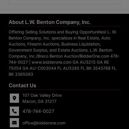
About L.W. Benton Company, Inc.
Offering Selling Solutions and Buying Opportunities! L. W.
Benton Company, Inc. specializes in Real Estate, Auto
Auctions, Firearm Auctions, Business Liquidation,
Government Surplus, and Estate Auctions. L.W. Benton
Company, Inc./Breco Benton Auction/BidderOne.com 478-
744-0027 | www.bidderone.com GA AU3215 GA RE
75054 GA AU-C003044 FL AU5285 FL BK 3543788 FL
BK 3365093
Contact Us
107 Oak Valley Drive
Macon, GA 31217
478-744-0027
office@bidderone.com