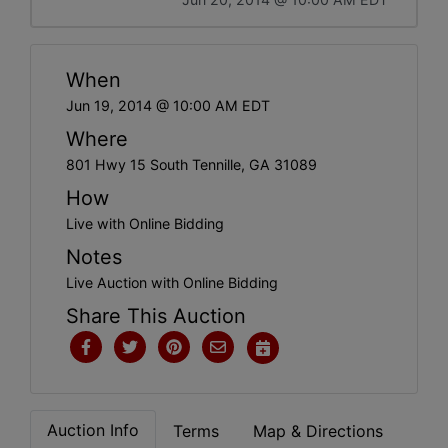
When
Jun 19, 2014 @ 10:00 AM EDT
Where
801 Hwy 15 South Tennille, GA 31089
How
Live with Online Bidding
Notes
Live Auction with Online Bidding
Share This Auction
Auction Info
Terms
Map & Directions