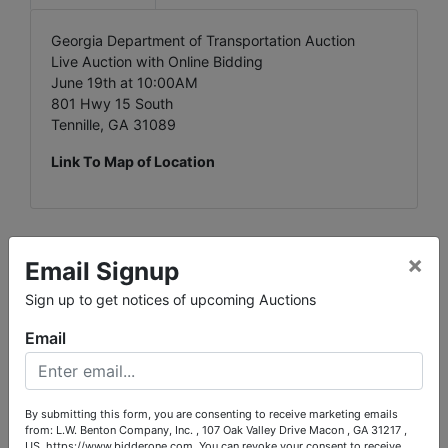
Georgia Department of Transportation Auction
Live Auction with Online Bidding
June 19th at 10:00AM
801 Hwy 15 South
Tennille, GA 31089
Link To Map of Location
×
Email Signup
Conducted By
Sign up to get notices of upcoming Auctions
L.W. Benton Company, Inc.
Email
Ask The Auctioneer
By submitting this form, you are consenting to receive marketing emails
from: L.W. Benton Company, Inc. , 107 Oak Valley Drive Macon , GA 31217 ,
US, https://www.bidderone.com. You can revoke your consent to receive