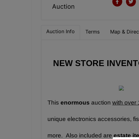
Auction
Auction Info
Terms
Map & Direc
NEW STORE INVENTO
This 
enormous
 auction 
with over 
unique electronics accessories, fis
more.  Also included are 
estate i