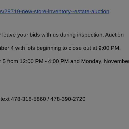
ns/28719-new-store-inventory--estate-auction
 leave your bids with us during inspection. Auction 
er 4 with lots beginning to close out at 9:00 PM. 
r 5 from 12:00 PM - 4:00 PM and Monday, November
  text 478-318-5860 / 478-390-2720 