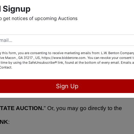
l Signup
 fabulous art glass (including Murano), baseball cards, 
o get notices of upcoming Auctions
l instruments, vintage albums, antique survey 
 this form, you are consenting to receive marketing emails from: L.W. Benton Company,
rive Macon , GA 31217 , US, https://www.bidderone.com. You can revoke your consent t
 time by using the SafeUnsubscribe® link, found at the bottom of every email.
Emails a
PERSON
 by visiting 5843 Dames Ferry Road, Juliette, 
Contact.
) between 1:00 PM - 4:00 PM.  You can see all the 
Sign Up
one.com
 and selecting "
STOCK UP FOR CHRISTMA
TATE AUCTION.
" Or, you may go directly to the 
INK
: