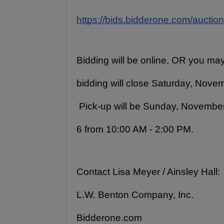
https://bids.bidderone.com/auctio
Bidding will be online, OR you may
bidding will close Saturday, Novemb
 Pick-up will be Sunday, Novembe
6 from 10:00 AM - 2:00 PM.
Contact Lisa Meyer / Ainsley Hall:
L.W. Benton Company, Inc.
Bidderone.com