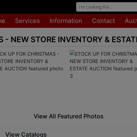
Browse Auctions
me
Services
Information
Contact
Auc
 - NEW STORE INVENTORY & ESTA
View All Featured Photos
View Catalogs