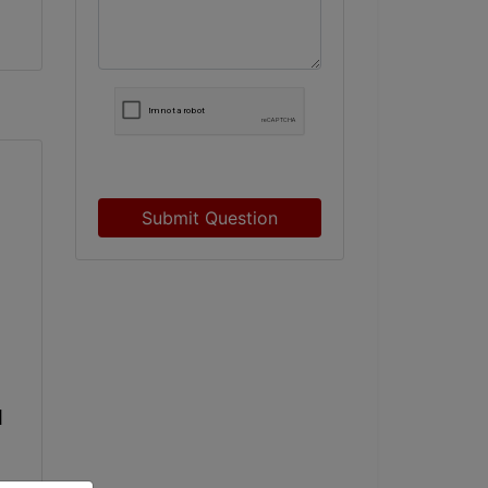
Submit Question
 