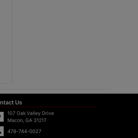
ntact Us
107 Oak Valley Drive
Macon, GA 31217
478-744-0027