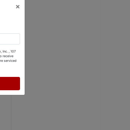
×
 Inc. , 107
o receive
re serviced
S 