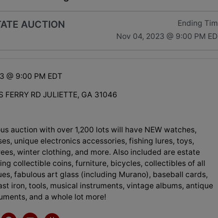
TATE AUCTION
Ending Ti
Nov 04, 2023 @ 9:00 PM E
23 @ 9:00 PM EDT
 FERRY RD JULIETTE, GA 31046
us auction with over 1,200 lots will have NEW watches,
ses, unique electronics accessories, fishing lures, toys,
ees, winter clothing, and more. Also included are estate
ng collectible coins, furniture, bicycles, collectibles of all
ues, fabulous art glass (including Murano), baseball cards,
ast iron, tools, musical instruments, vintage albums, antique
ruments, and a whole lot more!