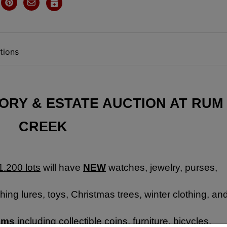
tions
RY & ESTATE AUCTION AT RUM 
CREEK
1,200 lots
 will have 
NEW
 watches, jewelry, purses, 
hing lures, toys, Christmas trees, winter clothing, and
tems
 including collectible coins, furniture, bicycles, 