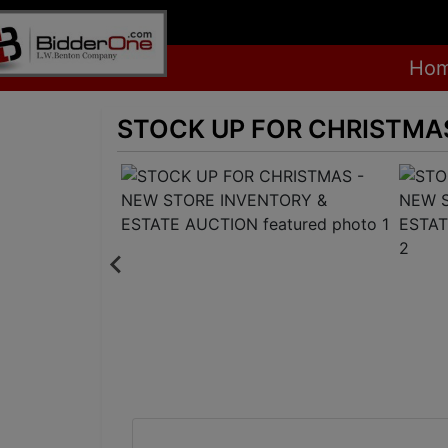
Ho
STOCK UP FOR CHRISTMAS