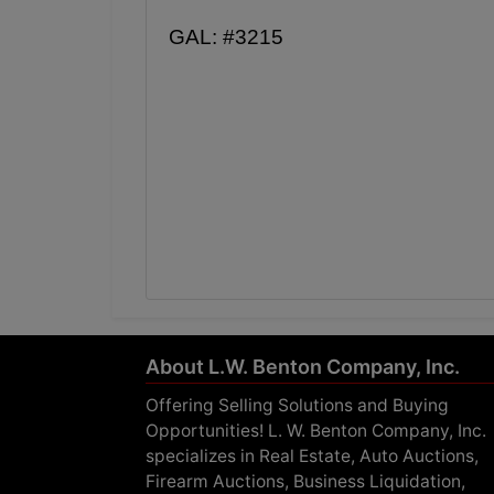
GAL: #3215
About L.W. Benton Company, Inc.
Offering Selling Solutions and Buying
Opportunities! L. W. Benton Company, Inc.
specializes in Real Estate, Auto Auctions,
Firearm Auctions, Business Liquidation,