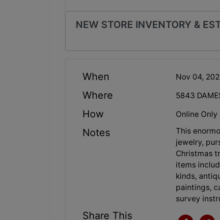
NEW STORE INVENTORY & ES
When
Nov 04, 20
Where
5843 DAMES
How
Online Only
This enormo
Notes
jewelry, pur
Christmas tr
items includi
kinds, antiq
paintings, c
survey inst
Share This