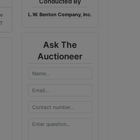
Conducted By
L.W. Benton Company, Inc.
me
DT
Ask The
Auctioneer