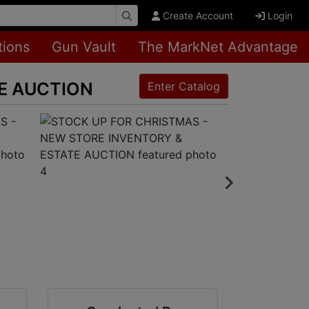
Create Account
Login
tions
Gun Vault
The MarkNet Advantage
TE AUCTION
Enter Catalog