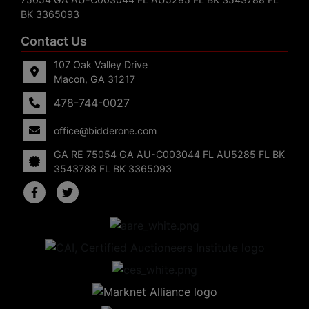
BK 3365093
Contact Us
107 Oak Valley Drive
Macon, GA 31217
478-744-0027
office@bidderone.com
GA RE 75054 GA AU-C003044 FL AU5285 FL BK
3543788 FL BK 3365093