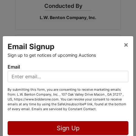
Conducted By
L.W. Benton Company, Inc.
×
Ask The Auctioneer
Email Signup
Sign up to get notices of upcoming Auctions
Email
By submitting this form, you are consenting to receive marketing emails
from: L.W. Benton Company, Inc. , 107 Oak Valley Drive Macon , GA 31217 ,
US, https://www.bidderone.com. You can revoke your consent to receive
emails at any time by using the SafeUnsubscribe® link, found at the bottom
of every email.
Emails are serviced by Constant Contact.
Sign Up