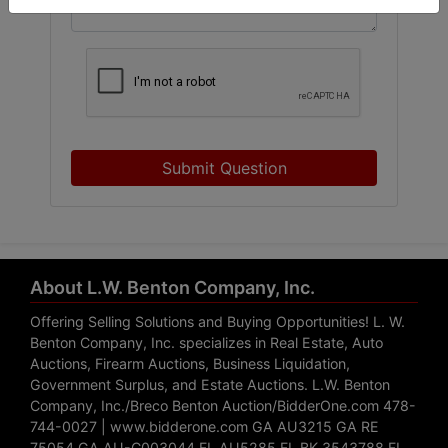
Submit Question
About L.W. Benton Company, Inc.
Offering Selling Solutions and Buying Opportunities! L. W.
Benton Company, Inc. specializes in Real Estate, Auto
Auctions, Firearm Auctions, Business Liquidation,
Government Surplus, and Estate Auctions. L.W. Benton
Company, Inc./Breco Benton Auction/BidderOne.com 478-
744-0027 | www.bidderone.com GA AU3215 GA RE
75054 GA AU-C003044 FL AU5285 FL BK 3543788 FL