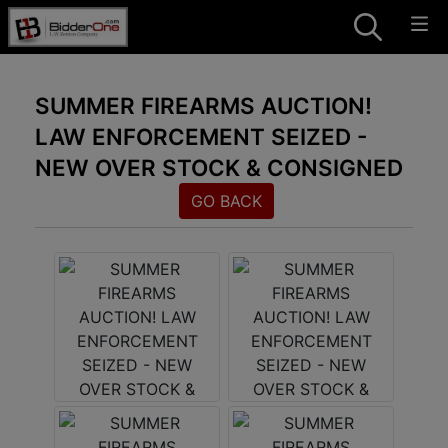
SUMMER FIREARMS AUCTION!
LAW ENFORCEMENT SEIZED -
NEW OVER STOCK & CONSIGNED
GO BACK