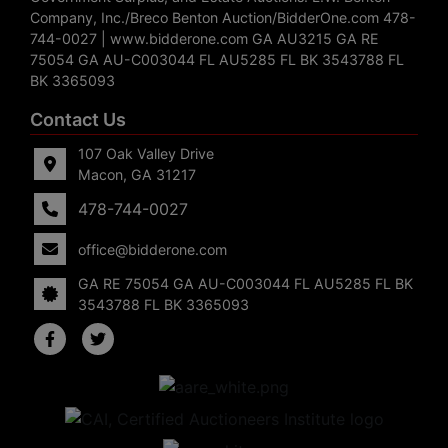
Company, Inc./Breco Benton Auction/BidderOne.com 478-
744-0027 | www.bidderone.com GA AU3215 GA RE
75054 GA AU-C003044 FL AU5285 FL BK 3543788 FL
BK 3365093
Contact Us
107 Oak Valley Drive
Macon, GA 31217
478-744-0027
office@bidderone.com
GA RE 75054 GA AU-C003044 FL AU5285 FL BK
3543788 FL BK 3365093