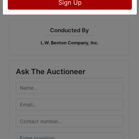
Sign Up
Conducted By
L.W. Benton Company, Inc.
Ask The Auctioneer