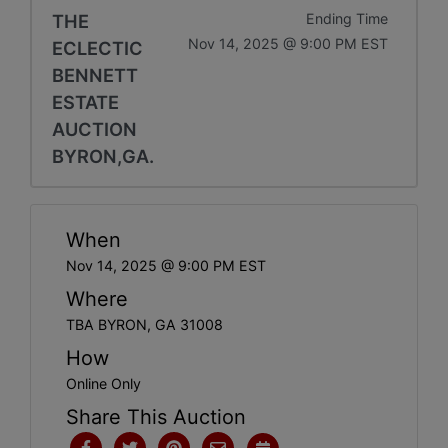
THE
Ending Time
Nov 14, 2025 @ 9:00 PM EST
ECLECTIC
BENNETT
ESTATE
AUCTION
BYRON,GA.
When
Nov 14, 2025 @ 9:00 PM EST
Where
TBA BYRON, GA 31008
How
Online Only
Share This Auction