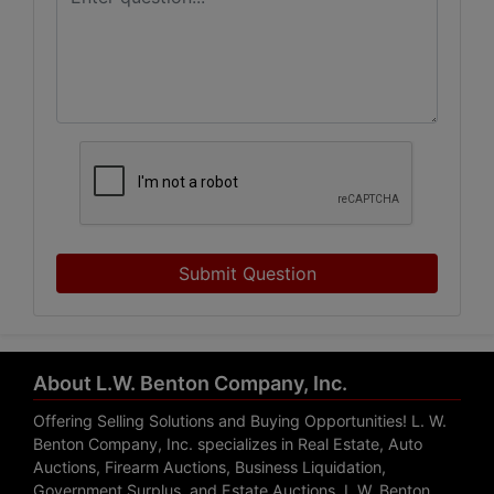
Submit Question
About L.W. Benton Company, Inc.
Offering Selling Solutions and Buying Opportunities! L. W.
Benton Company, Inc. specializes in Real Estate, Auto
Auctions, Firearm Auctions, Business Liquidation,
Government Surplus, and Estate Auctions. L.W. Benton