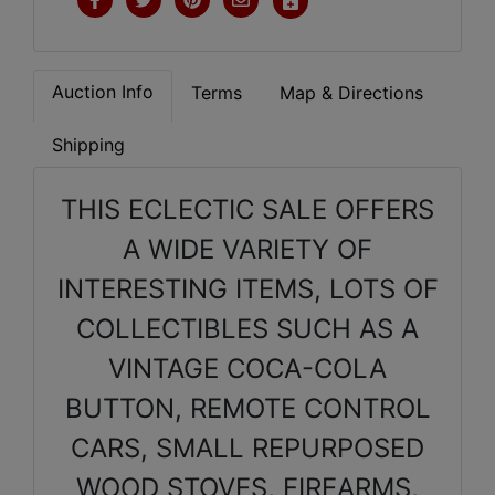
Auction Info
Terms
Map & Directions
Shipping
THIS ECLECTIC SALE OFFERS
A WIDE VARIETY OF
INTERESTING ITEMS, LOTS OF
COLLECTIBLES SUCH AS A
VINTAGE COCA-COLA
BUTTON, REMOTE CONTROL
CARS, SMALL REPURPOSED
WOOD STOVES, FIREARMS,