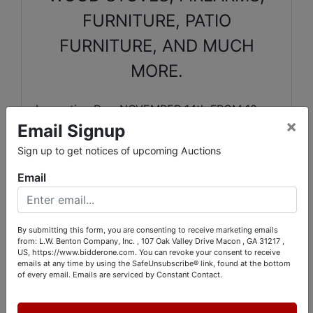
FURNITURE, PATIO
FURNITURE, AND MUCH
MORE.
Inspection Day-NOVEMBER 14th FROM 10am
×
Email Signup
UNTIL 3pm
Sign up to get notices of upcoming Auctions
PickUp Days-
NOVEMBER 15 & 16 FROM 10am
Email
UNTIL 4pm.and Monday Nov. 17 from 10 am
until 2
By submitting this form, you are consenting to receive marketing emails
from: L.W. Benton Company, Inc. , 107 Oak Valley Drive Macon , GA 31217 ,
O
NSITE CONTACTS:
US, https://www.bidderone.com. You can revoke your consent to receive
emails at any time by using the SafeUnsubscribe® link, found at the bottom
of every email.
Emails are serviced by Constant Contact.
RICHARD FORD 478-973-0550
LENDI FORD 478-319-9184