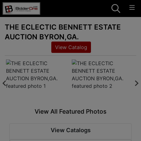
THE ECLECTIC BENNETT ESTATE
AUCTION BYRON,GA.
View Catalog
View All Featured Photos
View Catalogs