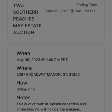
TWO
Ending Time
May 05, 2023 @ 9:40 PM EDT
SOUTHERN
PEACHES
MAY ESTATE
AUCTION
When
May 05, 2023 @ 9:40 PM EDT
Where
3097 BROADWAY MACON, GA 31206
How
Online Only
Notes
This auction with in-person inspection and
online bidding will include the antiques,