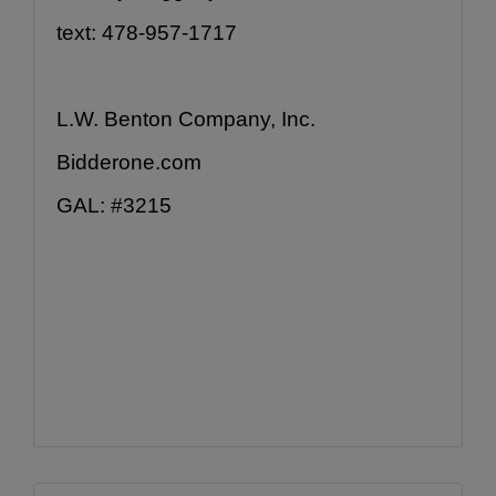
text: 478-957-1717
L.W. Benton Company, Inc.
Bidderone.com
GAL: #3215