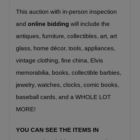
This auction with in-person inspection 
and 
online bidding
 will include the 
antiques, furniture, collectibles, art, art 
glass, home décor, tools, appliances, 
vintage clothing, fine china, Elvis 
memorabilia, books, collectible barbies, 
jewelry, watches, clocks, comic books, 
baseball cards, and a WHOLE LOT 
MORE!
YOU CAN SEE THE ITEMS IN 