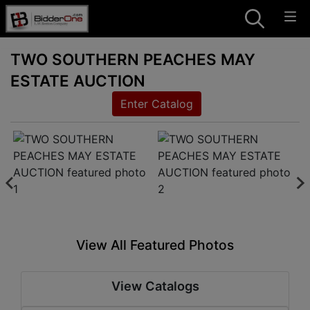
TWO SOUTHERN PEACHES MAY
ESTATE AUCTION
Enter Catalog
View All Featured Photos
View Catalogs