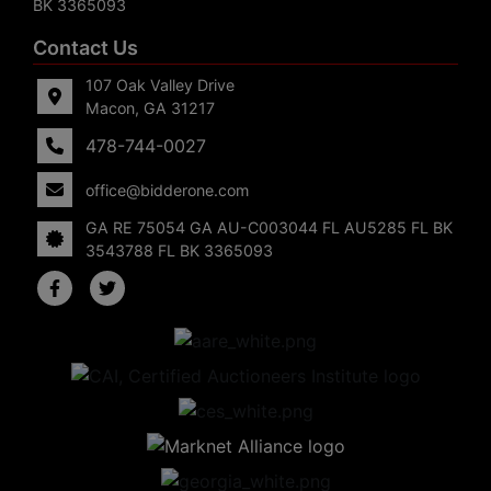
BK 3365093
Contact Us
107 Oak Valley Drive
Macon, GA 31217
478-744-0027
office@bidderone.com
GA RE 75054 GA AU-C003044 FL AU5285 FL BK
3543788 FL BK 3365093