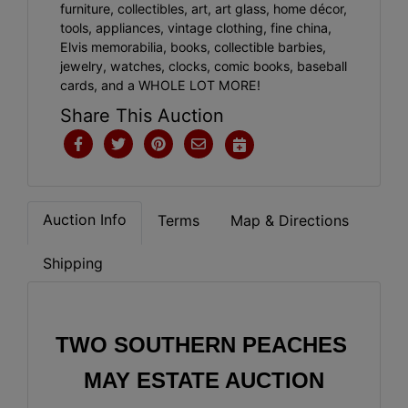
furniture, collectibles, art, art glass, home décor,
tools, appliances, vintage clothing, fine china,
Elvis memorabilia, books, collectible barbies,
jewelry, watches, clocks, comic books, baseball
cards, and a WHOLE LOT MORE!
Share This Auction
Auction Info
Terms
Map & Directions
Shipping
TWO SOUTHERN PEACHES 
MAY ESTATE AUCTION