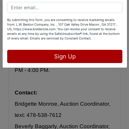
Bidding will be online, OR you may 
leave your bids with us during 
By submitting this form, you are consenting to receive marketing emails
inspection. Auction bidding will close 
from: L.W. Benton Company, Inc. , 107 Oak Valley Drive Macon , GA 31217 ,
US, https://www.bidderone.com. You can revoke your consent to receive
emails at any time by using the SafeUnsubscribe® link, found at the bottom
Friday, May 5 with lots beginning to 
of every email.
Emails are serviced by Constant Contact.
close out at 9:00 PM.  Pick-up will be 
Sign Up
Saturday and Sunday between 12:00 
PM - 4:00 PM.
Contact:
Bridgette Monroe, Auction Coordinator, 
text: 478-538-7612
Beverly Baggarly, Auction Coordinator, 