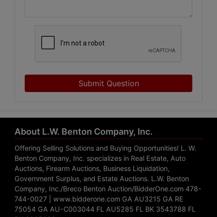
Submit Question
About L.W. Benton Company, Inc.
Offering Selling Solutions and Buying Opportunities! L. W.
Benton Company, Inc. specializes in Real Estate, Auto
Auctions, Firearm Auctions, Business Liquidation,
Government Surplus, and Estate Auctions. L.W. Benton
Company, Inc./Breco Benton Auction/BidderOne.com 478-
744-0027 | www.bidderone.com GA AU3215 GA RE
75054 GA AU-C003044 FL AU5285 FL BK 3543788 FL