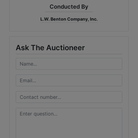
Conducted By
L.W. Benton Company, Inc.
Ask The Auctioneer