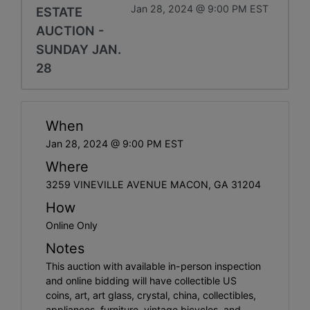
Jan 28, 2024 @ 9:00 PM EST
ESTATE
AUCTION -
SUNDAY JAN.
28
When
Jan 28, 2024 @ 9:00 PM EST
Where
3259 VINEVILLE AVENUE MACON, GA 31204
How
Online Only
Notes
This auction with available in-person inspection
and online bidding will have collectible US
coins, art, art glass, crystal, china, collectibles,
appliances, furniture, vintage bicycles, and