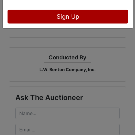
4455
L.W. Benton Company, Inc.
Sign Up
Bidderone.com
GAL: #3215
Conducted By
L.W. Benton Company, Inc.
Ask The Auctioneer