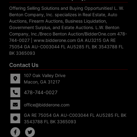
Offering Selling Solutions and Buying Opportunities! L. W.
Benton Company, Inc. specializes in Real Estate, Auto
Auctions, Firearm Auctions, Business Liquidation,
Government Surplus, and Estate Auctions. L.W. Benton
Company, Inc./Breco Benton Auction/BidderOne.com 478-
744-0027 | www.bidderone.com GA AU3215 GA RE
75054 GA AU-C003044 FL AU5285 FL BK 3543788 FL
BK 3365093
Contact Us
107 Oak Valley Drive
Macon, GA 31217
478-744-0027
office@bidderone.com
GA RE 75054 GA AU-C003044 FL AU5285 FL BK
3543788 FL BK 3365093