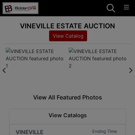
VINEVILLE ESTATE AUCTION
View Catalog
View All Featured Photos
View Catalogs
VINEVILLE
Ending Time