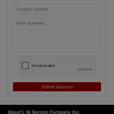
Submit Question
About L.W. Benton Company, Inc.