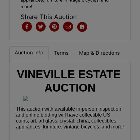
more!
Share This Auction
Auction Info
Terms
Map & Directions
VINEVILLE ESTATE 
AUCTION
This auction with available in-person inspection 
and online bidding will have collectible US 
coins, art, art glass, crystal, china, collectibles, 
appliances, furniture, vintage bicycles, and more!