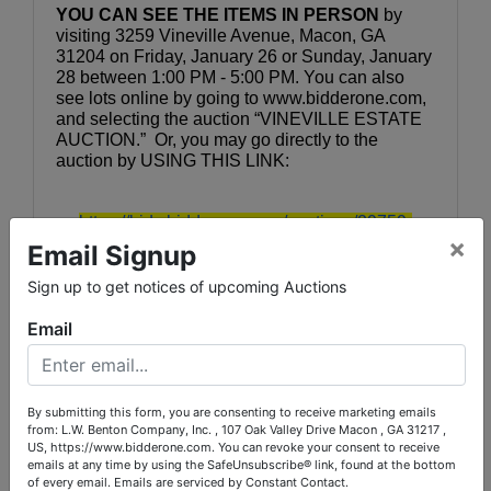
YOU CAN SEE THE ITEMS IN PERSON
 by 
visiting 3259 Vineville Avenue, Macon, GA 
31204 on Friday, January 26 or Sunday, January 
28 between 1:00 PM - 5:00 PM. You can also 
see lots online by going to www.bidderone.com, 
and selecting the auction “VINEVILLE ESTATE 
AUCTION.”  Or, you may go directly to the 
auction by USING THIS LINK:
https://bids.bidderone.com/auctions/29759-
×
vineville-estate-auction--sunday-jan-28
Email Signup
Sign up to get notices of upcoming Auctions
Bidding will be online, OR you may leave your 
bids with us during inspection. Auction bidding 
Email
will close Sunday, January 28 with lots 
beginning to close out at 9:00 PM.  Pick-up will 
be Monday & Tuesday by appointment (see 
catalog for instructions).
By submitting this form, you are consenting to receive marketing emails
from: L.W. Benton Company, Inc. , 107 Oak Valley Drive Macon , GA 31217 ,
US, https://www.bidderone.com. You can revoke your consent to receive
emails at any time by using the SafeUnsubscribe® link, found at the bottom
Contact:
of every email.
Emails are serviced by Constant Contact.
Auction Coordinator:  Cindy Mullis, 478-719-