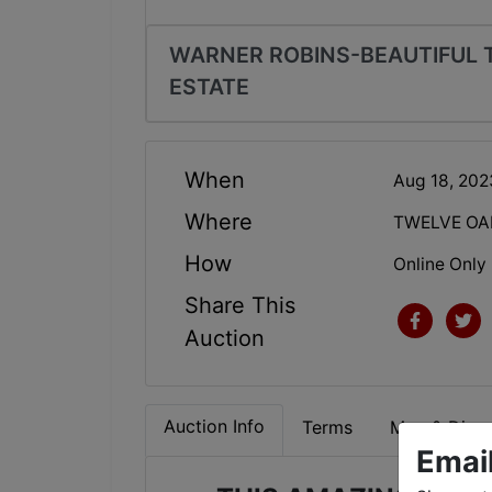
WARNER ROBINS-BEAUTIFUL 
ESTATE
When
Aug 18, 20
Where
TWELVE OA
How
Online Only
Share This
Auction
Auction Info
Terms
Map & Direc
Emai