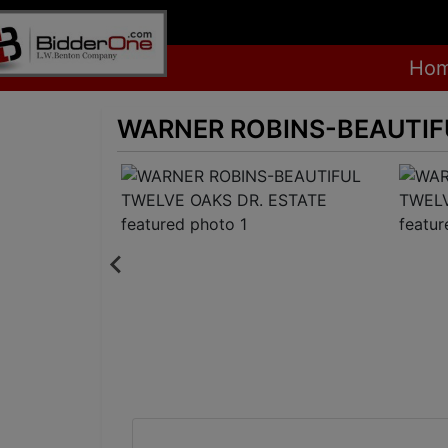
Ho
WARNER ROBINS-BEAUTIFU