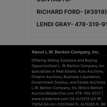
RICHARD FORD- (#3919
LENDI GRAY- 478-319-9
About L.W. Benton Company, Inc.
Offering Selling Solutions and Buying
Opportunities! L. W. Benton Company, Inc.
specializes in Real Estate, Auto Auctions,
Firearm Auctions, Business Liquidation,
Government Surplus, and Estate Auctions.
L.W. Benton Company, Inc./Breco Benton
Auction/BidderOne.com 478-744-0027 |
www.bidderone.com GA AU3215 GA RE
75054 GA AU-C003044 FL AU5285 FL BK