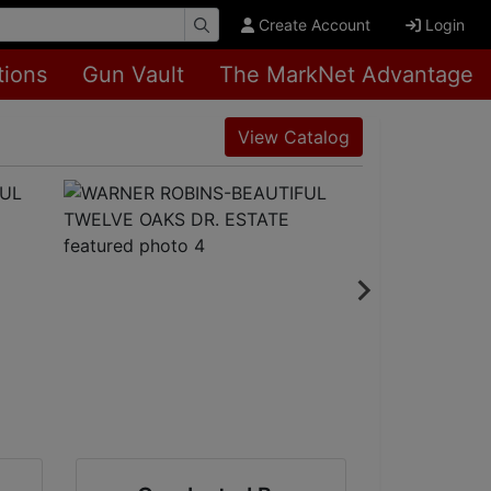
Create Account
Login
tions
Gun Vault
The MarkNet Advantage
View Catalog