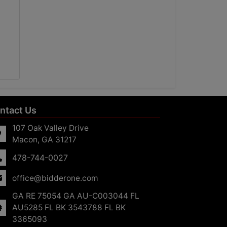
ntact Us
107 Oak Valley Drive
Macon, GA 31217
478-744-0027
office@bidderone.com
GA RE 75054 GA AU-C003044 FL
AU5285 FL BK 3543788 FL BK
3365093