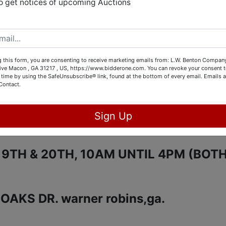
ALE HOME HAS LOTS TO OFFER TO
o get notices of upcoming Auctions
RNITURE, LOVELY ARTWORK, LIKE N
ASHER AND DRYER, UPRIGHT FREEZE
ERATOR, AND MUCH MORE.
 this form, you are consenting to receive marketing emails from: L.W. Benton Company,
rive Macon , GA 31217 , US, https://www.bidderone.com. You can revoke your consent t
 time by using the SafeUnsubscribe® link, found at the bottom of every email.
Emails a
UST 18TH @ 9:00PM
Contact.
AY:
AUGUST 18TH FROM 10AM UNTIL
Sign Up
9TH & 20TH, 10AM UNTIL 4PM (BOT
AKS DR. warner robins,ga.