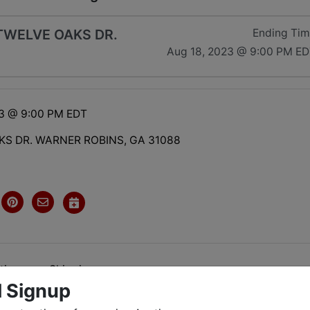
TWELVE OAKS DR.
Ending Ti
Aug 18, 2023 @ 9:00 PM E
23 @ 9:00 PM EDT
KS DR. WARNER ROBINS, GA 31088
tions
Shipping
l Signup