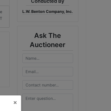
Conducted By
L.W. Benton Company, Inc.
me
DT
Ask The
Auctioneer
×