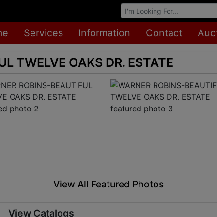
Browse Auctions
me
Services
Information
Contact
Auc
L TWELVE OAKS DR. ESTATE
View All Featured Photos
View Catalogs