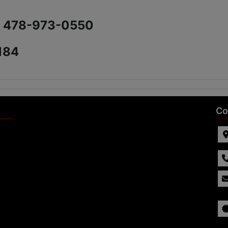
) 478-973-0550
184
Co