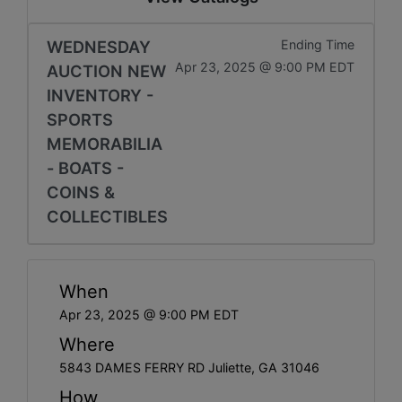
WEDNESDAY
Ending Time
Apr 23, 2025 @ 9:00 PM EDT
AUCTION NEW
INVENTORY -
SPORTS
MEMORABILIA
- BOATS -
COINS &
COLLECTIBLES
When
Apr 23, 2025 @ 9:00 PM EDT
Where
5843 DAMES FERRY RD Juliette, GA 31046
How