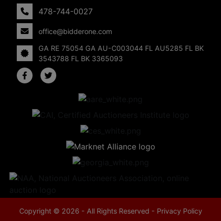
478-744-0027
office@bidderone.com
GA RE 75054 GA AU-C003044 FL AU5285 FL BK
3543788 FL BK 3365093
Copyright © 2026 - All Rights Reserved -
Privacy Policy