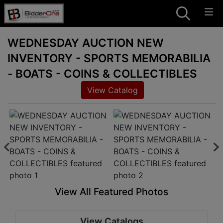
WEDNESDAY AUCTION NEW
INVENTORY - SPORTS MEMORABILIA
- BOATS - COINS & COLLECTIBLES
View Catalog
View All Featured Photos
View Catalogs