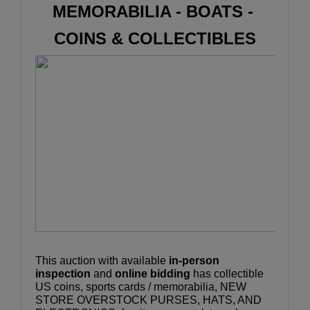
MEMORABILIA - BOATS - 
COINS & COLLECTIBLES
This auction with available 
in-person 
inspection
 and 
online bidding
 has collectible 
US coins, sports cards / memorabilia, NEW 
STORE OVERSTOCK PURSES, HATS, AND 