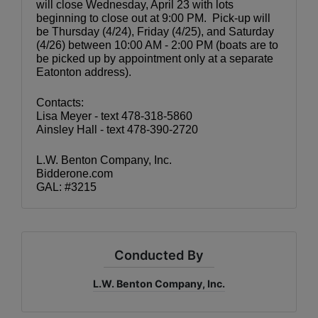
will close Wednesday, April 23 with lots 
beginning to close out at 9:00 PM.  Pick-up will 
be Thursday (4/24), Friday (4/25), and Saturday 
(4/26) between 10:00 AM - 2:00 PM (boats are to 
be picked up by appointment only at a separate 
Eatonton address).
Contacts:
Lisa Meyer - text 478-318-5860
Ainsley Hall - text 478-390-2720
L.W. Benton Company, Inc.
Bidderone.com
GAL: #3215
Conducted By
L.W. Benton Company, Inc.