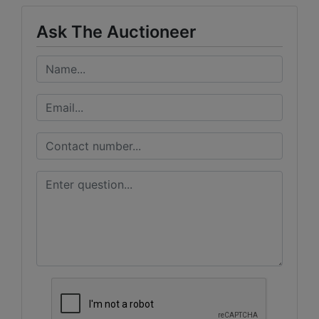
Ask The Auctioneer