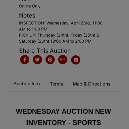
Online Only
Notes
INSPECTION: Wednesday, April 23rd, 11:00
AM to 1:00 PM
PICK UP: Thursday (24th), Friday (25th) &
Saturday (26th) 10:00 AM to 2:00 PM
Share This Auction
Auction Info
Terms
Map & Directions
WEDNESDAY AUCTION NEW 
INVENTORY - SPORTS 