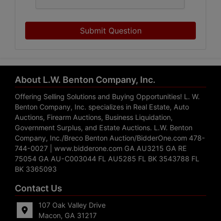
Submit Question
About L.W. Benton Company, Inc.
Offering Selling Solutions and Buying Opportunities! L. W.
Benton Company, Inc. specializes in Real Estate, Auto
Auctions, Firearm Auctions, Business Liquidation,
Government Surplus, and Estate Auctions. L.W. Benton
Company, Inc./Breco Benton Auction/BidderOne.com 478-
744-0027 | www.bidderone.com GA AU3215 GA RE
75054 GA AU-C003044 FL AU5285 FL BK 3543788 FL
BK 3365093
Contact Us
107 Oak Valley Drive
Macon, GA 31217