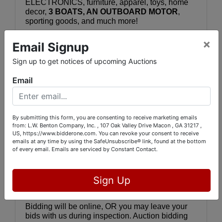
ELECTRONICS, furniture, apparel, toys, home 
decor, 
3 BOATS, AN OUTBOARD MOTOR
, 
sporting goods, and much more!
×
Email Signup
YOU CAN SEE THE ITEMS IN PERSON 
by 
visiting 5843 Dames Ferry Rd., Juliette, GA 
Sign up to get notices of upcoming Auctions
31046 on Wednesday, April 23 between 11:00 
AM - 1:00 PM (boats are by appointment at a 
Email
separate address in Eatonton).  You can see all 
the lots online by 
visiting 
www.bidderone.com
 and selecting 
"
WEDNESDAY AUCTION NEW INVENTORY - 
By submitting this form, you are consenting to receive marketing emails
SPORTS MEMORABILIA - BOATS - COINS & 
from: L.W. Benton Company, Inc. , 107 Oak Valley Drive Macon , GA 31217 ,
COLLECTIBLES.
" Or, you may go directly to the 
US, https://www.bidderone.com. You can revoke your consent to receive
auction catalog by clicking or cutting and pasting 
emails at any time by using the SafeUnsubscribe® link, found at the bottom
this link:
of every email.
Emails are serviced by Constant Contact.
https://bids.bidderone.com/auctions/41747-
wednesday-auction-new-inventory--sports-
Sign Up
memorabilia--boats--coins--collectibles
Bidding will be online, OR you may leave your 
bids with us during inspection. Auction bidding 