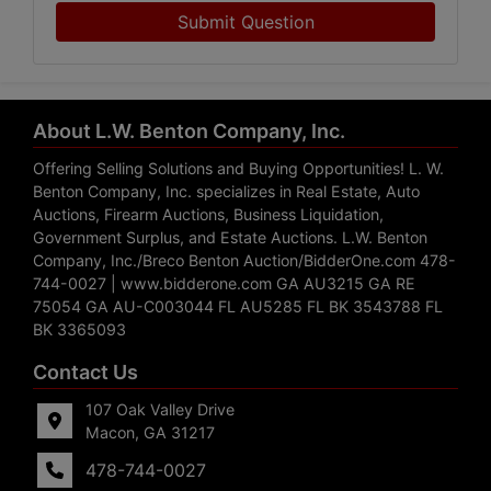
Submit Question
About L.W. Benton Company, Inc.
Offering Selling Solutions and Buying Opportunities! L. W.
Benton Company, Inc. specializes in Real Estate, Auto
Auctions, Firearm Auctions, Business Liquidation,
Government Surplus, and Estate Auctions. L.W. Benton
Company, Inc./Breco Benton Auction/BidderOne.com 478-
744-0027 | www.bidderone.com GA AU3215 GA RE
75054 GA AU-C003044 FL AU5285 FL BK 3543788 FL
BK 3365093
Contact Us
107 Oak Valley Drive
Macon, GA 31217
478-744-0027