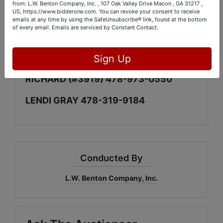
LOCATIONS)
from: L.W. Benton Company, Inc. , 107 Oak Valley Drive Macon , GA 31217 ,
US, https://www.bidderone.com. You can revoke your consent to receive
emails at any time by using the SafeUnsubscribe® link, found at the bottom
PICK UP DAYS: SEPT. 2nd & 3rd. FROM
of every email.
Emails are serviced by Constant Contact.
10am UNTIL 4pm
CONTACTS:
Sign Up
RICHARD (#3919) 478-973-0550
LENDI GRAY 478-319-9184
Conducted By
L.W. Benton Company, Inc.