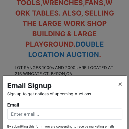
TOOLS,WRENCHES,FANS,W
ORK TABLES. ALSO, SELLING
THE LARGE WORK SHOP
BUILDING & LARGE
PLAYGROUND.
DOUBLE
LOCATION AUCTION
.
LOT RANGES 1000s AND 2000s ARE LOCATED AT
216 WINGATE CT. BYRON,GA.
×
Email Signup
LOT RANGES 3000s & 4000s & 5000s ARE
LOCATED AT 70 DRAPER ST. WARNER ROBINS,GA.
Sign up to get notices of upcoming Auctions
SALE ENDS: SEPT 1st. @ 9pm
Email
ONSITE INSPECTION DAY: SEPT 1st
FROM 10am UNTIL 3pm ( BOTH
By submitting this form, you are consenting to receive marketing emails