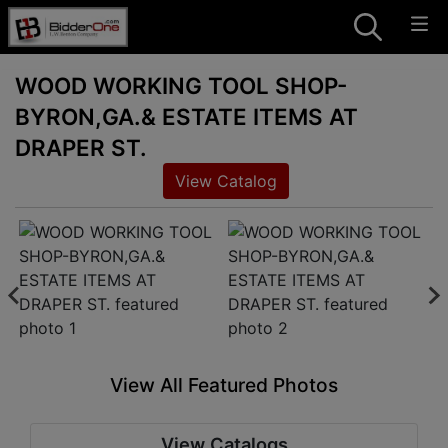
WOOD WORKING TOOL SHOP-
BYRON,GA.& ESTATE ITEMS AT
DRAPER ST.
View Catalog
View All Featured Photos
View Catalogs