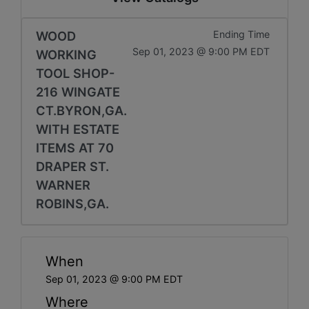
WOOD
Ending Time
Sep 01, 2023 @ 9:00 PM EDT
WORKING
TOOL SHOP-
216 WINGATE
CT.BYRON,GA.
WITH ESTATE
ITEMS AT 70
DRAPER ST.
WARNER
ROBINS,GA.
When
Sep 01, 2023 @ 9:00 PM EDT
Where