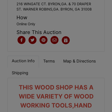
216 WINGATE CT. BYRON,GA. & 70 DRAPER
ST. WARNER ROBINS,GA. BYRON, GA 31008
How
Online Only
Share This Auction
Auction Info
Terms
Map & Directions
Shipping
THIS WOOD SHOP HAS A
WIDE VARIETY OF WOOD
WORKING TOOLS,HAND