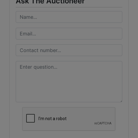
Ask The Auctioneer