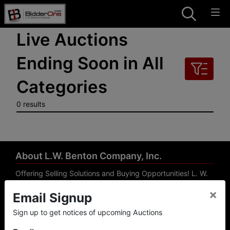
Live Auctions
Ending Soon in All
Categories
0 results
About L.W. Benton Company, Inc.
Offering Selling Solutions and Buying Opportunities! L. W.
Benton Company, Inc. specializes in Real Estate, Auto
×
Email Signup
Auctions, Firearm Auctions, Business Liquidation,
Government Surplus, and Estate Auctions. L.W. Benton
Sign up to get notices of upcoming Auctions
Company, Inc./Breco Benton Auction/BidderOne.com 478-
744-0027 | www.bidderone.com GA AU3215 GA RE