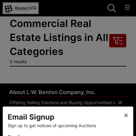
Commercial Real
Estate Listings in All
Categories
0 results
About L.W. Benton Company, Inc.
Offering Selling Solutions and Buying Opportunities! L. W.
Benton Company, Inc. specializes in Real Estate, Auto
×
Email Signup
Auctions, Firearm Auctions, Business Liquidation,
Government Surplus, and Estate Auctions. L.W. Benton
Sign up to get notices of upcoming Auctions
Company, Inc./Breco Benton Auction/BidderOne.com 478-
744-0027 | www.bidderone.com GA AU3215 GA RE