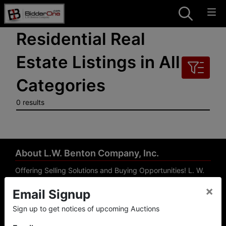
Residential Real
Estate Listings in All
Categories
0 results
About L.W. Benton Company, Inc.
Offering Selling Solutions and Buying Opportunities! L. W.
Benton Company, Inc. specializes in Real Estate, Auto
×
Email Signup
Auctions, Firearm Auctions, Business Liquidation,
Government Surplus, and Estate Auctions. L.W. Benton
Sign up to get notices of upcoming Auctions
Company, Inc./Breco Benton Auction/BidderOne.com 478-
744-0027 | www.bidderone.com GA AU3215 GA RE