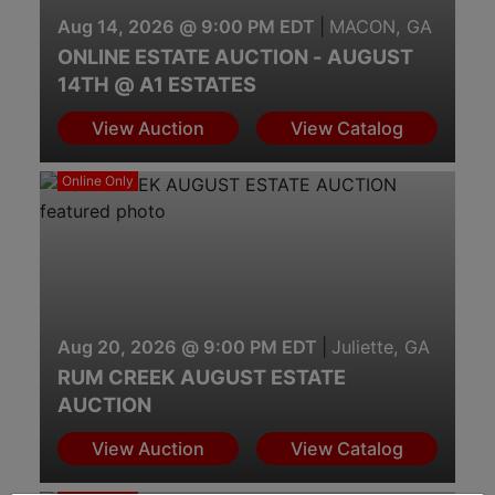
Aug 14, 2026 @ 9:00 PM EDT
|
MACON, GA
ONLINE ESTATE AUCTION - AUGUST
14TH @ A1 ESTATES
View Auction
View Catalog
Online Only
Aug 20, 2026 @ 9:00 PM EDT
|
Juliette, GA
RUM CREEK AUGUST ESTATE
AUCTION
View Auction
View Catalog