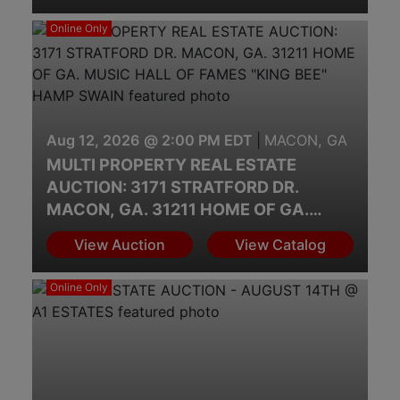
Online Only
Aug 12, 2026 @ 2:00 PM EDT
|
MACON, GA
MULTI PROPERTY REAL ESTATE
AUCTION: 3171 STRATFORD DR.
MACON, GA. 31211 HOME OF GA.
MUSIC HALL OF FAMES "KING BEE"
View Auction
View Catalog
HAMP SWAIN
Online Only