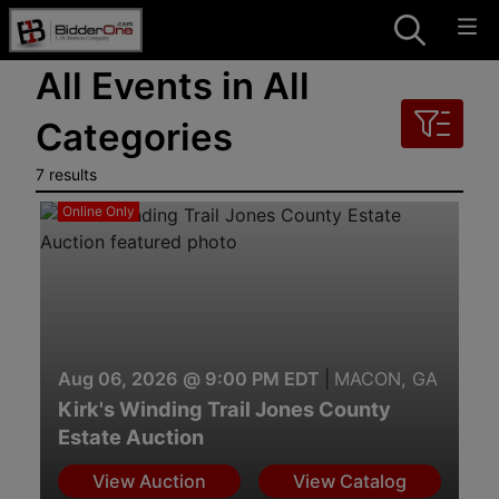
All Events in All
Categories
7 results
Online Only
Aug 06, 2026 @ 9:00 PM EDT
|
MACON, GA
Kirk's Winding Trail Jones County
Estate Auction
View Auction
View Catalog