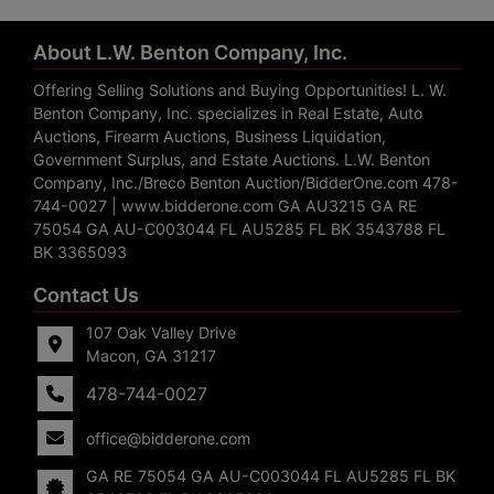
About L.W. Benton Company, Inc.
Offering Selling Solutions and Buying Opportunities! L. W.
Benton Company, Inc. specializes in Real Estate, Auto
Auctions, Firearm Auctions, Business Liquidation,
Government Surplus, and Estate Auctions. L.W. Benton
Company, Inc./Breco Benton Auction/BidderOne.com 478-
744-0027 | www.bidderone.com GA AU3215 GA RE
75054 GA AU-C003044 FL AU5285 FL BK 3543788 FL
BK 3365093
Contact Us
107 Oak Valley Drive
Macon, GA 31217
478-744-0027
office@bidderone.com
GA RE 75054 GA AU-C003044 FL AU5285 FL BK