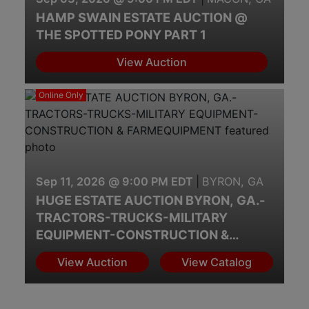
HAMP SWAIN ESTATE AUCTION @
THE SPOTTED PONY PART 1
View Auction
Online Only
Sep 11, 2026 @ 9:00 PM EDT
|
BYRON, GA
HUGE ESTATE AUCTION BYRON, GA.-
TRACTORS-TRUCKS-MILITARY
EQUIPMENT-CONSTRUCTION &
FARMEQUIPMENT
View Auction
View Catalog