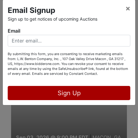
Online Only
×
Email Signup
Sign up to get notices of upcoming Auctions
Email
By submitting this form, you are consenting to receive marketing emails
Aug 27, 2026 @ 9:00 PM EDT
|
Gray, GA
from: L.W. Benton Company, Inc. , 107 Oak Valley Drive Macon , GA 31217 ,
BANKS ESTATE AUCTION, GRAY, GA
US, https://www.bidderone.com. You can revoke your consent to receive
emails at any time by using the SafeUnsubscribe® link, found at the bottom
of every email.
Emails are serviced by Constant Contact.
View Auction
View Catalog
Online Only
Sign Up
Sep 03, 2026 @ 9:00 PM EDT
|
MACON, GA